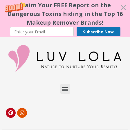
Claim Your FREE Report on the
Dangerous Toxins hiding in the Top 16
Makeup Remover Brands!
Subscribe Now