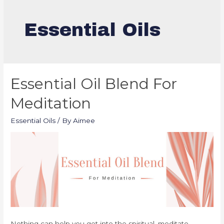
Essential Oils
Essential Oil Blend For
Meditation
Essential Oils
/ By
Aimee
Nothing can help you get into the spiritual, meditate