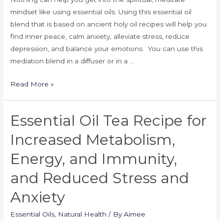
mindset like using essential oils. Using this essential oil
blend that is based on ancient holy oil recipes will help you
find inner peace, calm anxiety, alleviate stress, reduce
depression, and balance your emotions. You can use this
mediation blend in a diffuser or in a …
Read More »
Essential Oil Tea Recipe for
Increased Metabolism,
Energy, and Immunity,
and Reduced Stress and
Anxiety
Essential Oils
,
Natural Health
/ By
Aimee