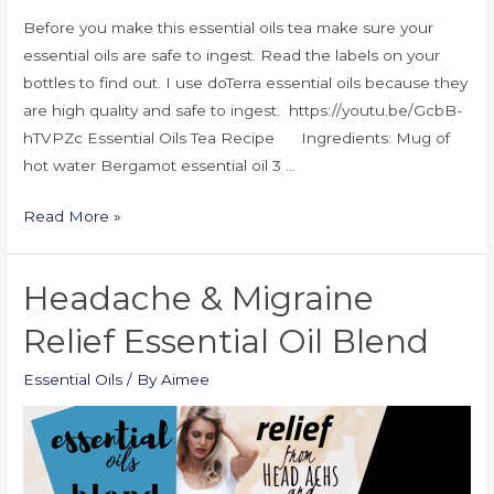
Before you make this essential oils tea make sure your
essential oils are safe to ingest. Read the labels on your
bottles to find out. I use doTerra essential oils because they
are high quality and safe to ingest. https://youtu.be/GcbB-
hTVPZc Essential Oils Tea Recipe Ingredients: Mug of
hot water Bergamot essential oil 3 …
Read More »
Headache & Migraine
Relief Essential Oil Blend
Essential Oils
/ By
Aimee