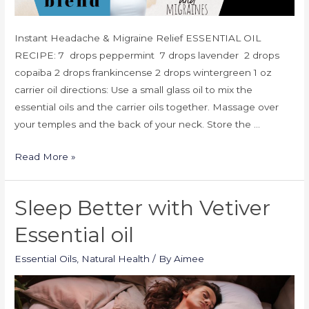
Instant Headache & Migraine Relief ESSENTIAL OIL
RECIPE: 7 drops peppermint 7 drops lavender 2 drops
copaiba 2 drops frankincense 2 drops wintergreen 1 oz
carrier oil directions: Use a small glass oil to mix the
essential oils and the carrier oils together. Massage over
your temples and the back of your neck. Store the …
Read More »
Sleep Better with Vetiver
Essential oil
Essential Oils
,
Natural Health
/ By
Aimee