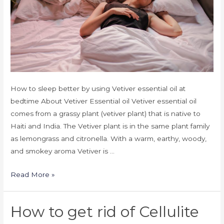
How to sleep better by using Vetiver essential oil at
bedtime About Vetiver Essential oil Vetiver essential oil
comes from a grassy plant (vetiver plant) that is native to
Haiti and India. The Vetiver plant is in the same plant family
as lemongrass and citronella. With a warm, earthy, woody,
and smokey aroma Vetiver is …
Read More »
How to get rid of Cellulite