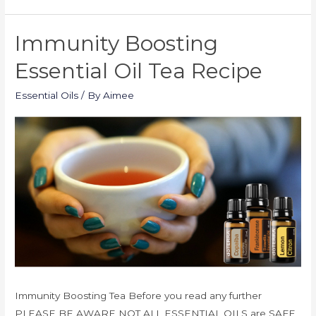
Immunity Boosting
Essential Oil Tea Recipe
Essential Oils
/ By
Aimee
Immunity Boosting Tea Before you read any further
PLEASE BE AWARE NOT ALL ESSENTIAL OILS are SAFE