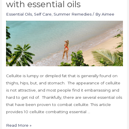
with essential oils
Essential Oils
,
Self Care
,
Summer Remedies
/ By
Aimee
Cellulite is lumpy or dimpled fat that is generally found on
thighs, hips, but, and stomach. The appearance of cellulite
is not attractive, and most people find it embarrassing and
hard to get rid of. Thankfully, there are several essential oils
that have been proven to combat cellulite. This article
provides 10 cellulite combatting essential …
Read More »