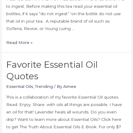
to ingest. Before making this tea read your essential oil
bottles, if it says “do not ingest” ‘on the bottle do not use
that oil in your tea. A reputable brand of oil such as
DoTerra, Revive, or Young Living …
Read More »
Favorite Essential Oil
Quotes
Essential Oils
,
Trending
/ By
Aimee
This is a collaboration of my favorite Essential Oil quotes.
Read. Enjoy. Share. with oils all things are possible. I have
an oil for that! Lavender heals all wounds. Do you even
drip? Want to learn more about Essential Oils? Click here
to get The Truth About Essential Oils E Book. For only $7