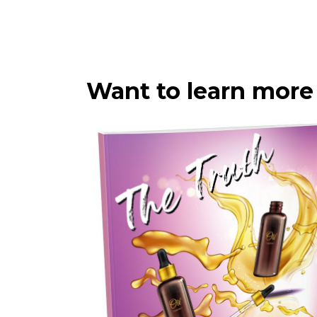
Want to learn more 