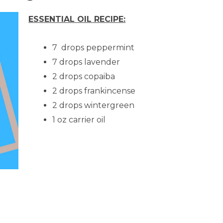
ESSENTIAL OIL RECIPE:
7 drops peppermint
7 drops lavender
2 drops copaiba
2 drops frankincense
2 drops wintergreen
1 oz carrier oil