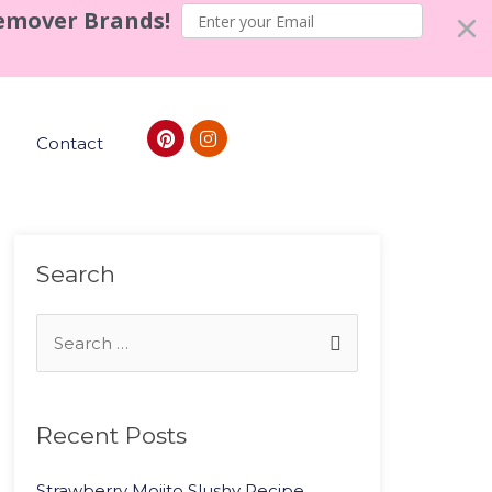
Remover Brands!
Contact
Search
Recent Posts
Strawberry Mojito Slushy Recipe