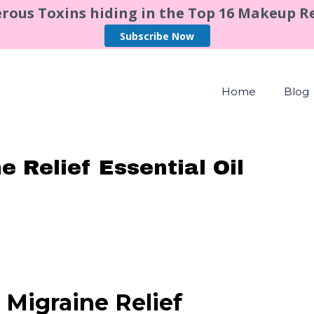
rous Toxins hiding in the Top 16 Makeup 
Subscribe Now
Home
Blog
 Relief Essential Oil
 Migraine Relief