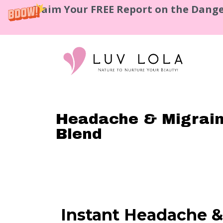
Claim Your FREE Report on the Dange
Headache & Migraine
Blend
Instant Headache &