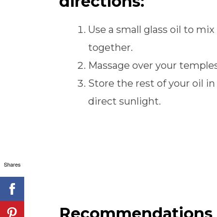
directions:
Use a small glass oil to mix 
together.
Massage over your temples
Store the rest of your oil in
direct sunlight.
Shares
Recommendations