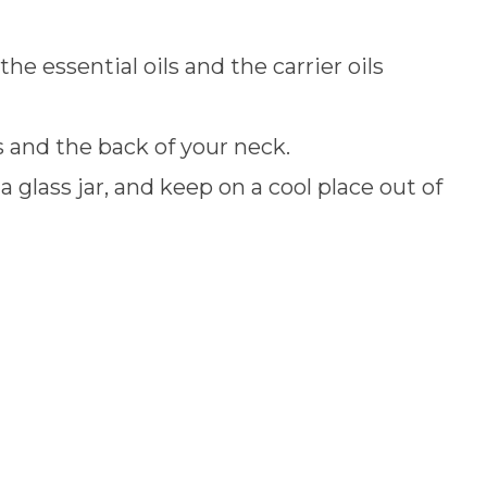
the essential oils and the carrier oils
 and the back of your neck.
 a glass jar, and keep on a cool place out of