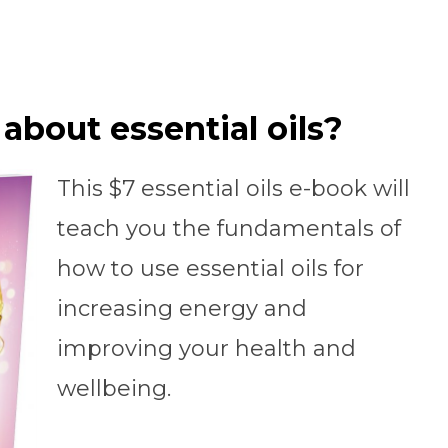
about essential oils?
This $7 essential oils e-book will
teach you the fundamentals of
how to use essential oils for
increasing energy and
improving your health and
wellbeing.