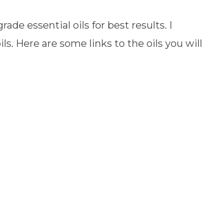
de essential oils for best results. I
ils. Here are some links to the oils you will