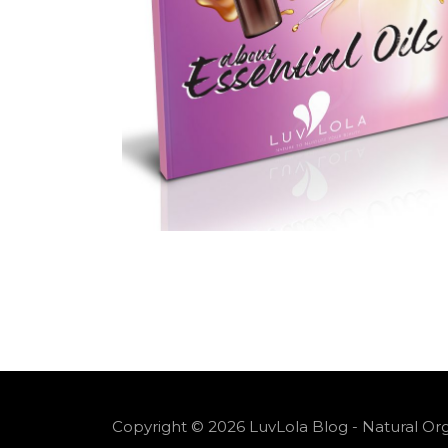
Copyright © 2026 LuvLola Blog - Natural Org