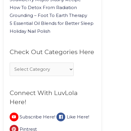
How To Detox From Radiation
Grounding – Foot To Earth Therapy
5 Essential Oil Blends for Better Sleep
Holiday Nail Polish
Check Out Categories Here
Connect With LuvLola
Here!
Subscribe Here!
Like Here!
Pintrest