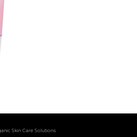
anic Skin Care Solutions