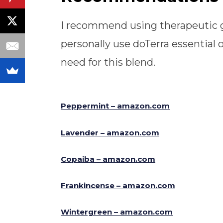
I recommend using therapeutic gra
personally use doTerra essential o
need for this blend.
Peppermint – amazon.com
Lavender – amazon.com
Copaiba – amazon.com
Frankincense – amazon.com
Wintergreen – amazon.com