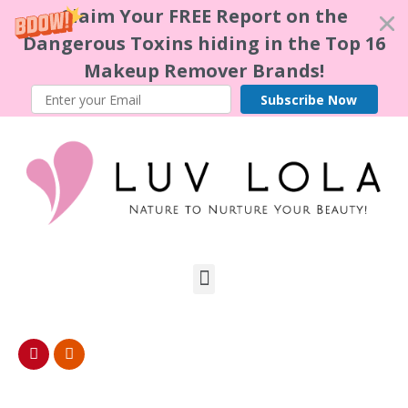
Claim Your FREE Report on the
Dangerous Toxins hiding in the Top 16
Makeup Remover Brands!
Subscribe Now