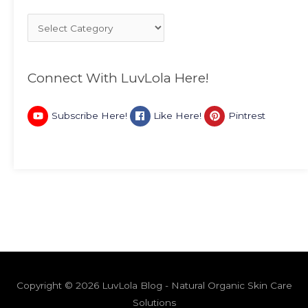
Connect With LuvLola Here!
Subscribe Here!
Like Here!
Pintrest
Copyright © 2026 LuvLola Blog - Natural Organic Skin Care
Solutions