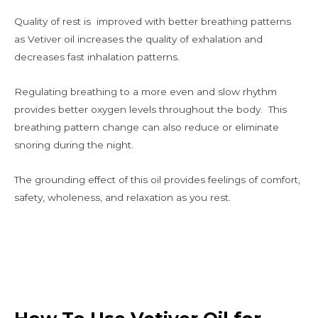
Quality of rest is improved with better breathing patterns
as Vetiver oil increases the quality of exhalation and
decreases fast inhalation patterns.
Regulating breathing to a more even and slow rhythm
provides better oxygen levels throughout the body. This
breathing pattern change can also reduce or eliminate
snoring during the night.
The grounding effect of this oil provides feelings of comfort,
safety, wholeness, and relaxation as you rest.