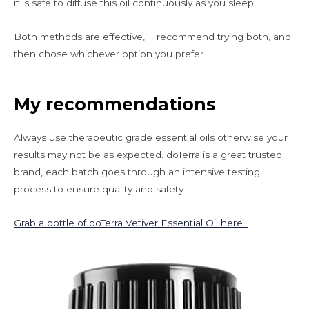
it is safe to diffuse this oil continuously as you sleep.
Both methods are effective, I recommend trying both, and
then chose whichever option you prefer.
My recommendations
Always use therapeutic grade essential oils otherwise your
results may not be as expected. doTerra is a great trusted
brand, each batch goes through an intensive testing
process to ensure quality and safety.
Grab a bottle of doTerra Vetiver Essential Oil here.