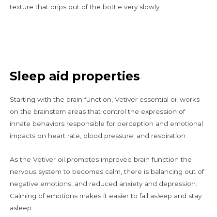
texture that drips out of the bottle very slowly.
Sleep aid properties
Starting with the brain function, Vetiver essential oil works
on the brainstem areas that control the expression of
innate behaviors responsible for perception and emotional
impacts on heart rate, blood pressure, and respiration.
As the Vetiver oil promotes improved brain function the
nervous system to becomes calm, there is balancing out of
negative emotions, and reduced anxiety and depression.
Calming of emotions makes it easier to fall asleep and stay
asleep.