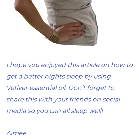
I hope you enjoyed this article on how to
get a better nights sleep by using
Vetiver essential oil. Don’t forget to
share this with your friends on social
media so you can all sleep well!
Aimee