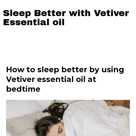
Sleep Better with Vetiver
Essential oil
How to sleep better by using
Vetiver essential oil at
bedtime