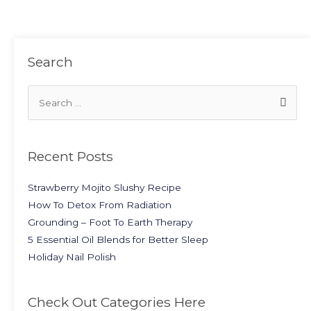
Search
Recent Posts
Strawberry Mojito Slushy Recipe
How To Detox From Radiation
Grounding – Foot To Earth Therapy
5 Essential Oil Blends for Better Sleep
Holiday Nail Polish
Check Out Categories Here