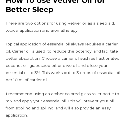
How To Use Vetiver Oil for
Better Sleep
There are two options for using Vetiver oil as a sleep aid,
topical application and aromatherapy.
Topical application of essential oil always requires a carrier
oil. Carrier oil is used to reduce the potency, and facilitate
better absorption. Choose a carrier oil such as fractionated
coconut oil, grapeseed oil, or olive oil and dilute your
essential oil to 3%. This works out to 3 drops of essential oil
per 10 ml of carrier oil.
I recommend using an amber colored glass roller bottle to
mix and apply your essential oil. This will prevent your oil
from spoiling and spilling, and will also provide an easy
application.