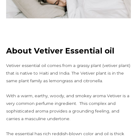
About Vetiver Essential oil
Vetiver essential oil comes from a grassy plant (vetiver plant)
that is native to Haiti and India. The Vetiver plant is in the
same plant family as lemongrass and citronella.
With a warm, earthy, woody, and smokey aroma Vetiver is a
very common perfume ingredient. This complex and
sophisticated aroma provides a grounding feeling, and
carries a masculine undertone.
The essential has rich reddish-blown color and oil is thick