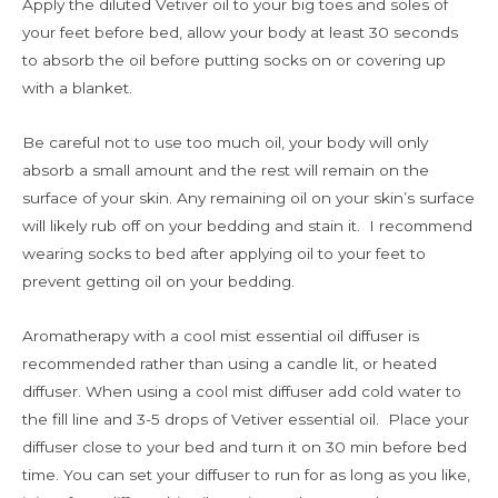
Apply the diluted Vetiver oil to your big toes and soles of
your feet before bed, allow your body at least 30 seconds
to absorb the oil before putting socks on or covering up
with a blanket.
Be careful not to use too much oil, your body will only
absorb a small amount and the rest will remain on the
surface of your skin. Any remaining oil on your skin’s surface
will likely rub off on your bedding and stain it. I recommend
wearing socks to bed after applying oil to your feet to
prevent getting oil on your bedding.
Aromatherapy with a cool mist essential oil diffuser is
recommended rather than using a candle lit, or heated
diffuser. When using a cool mist diffuser add cold water to
the fill line and 3-5 drops of Vetiver essential oil. Place your
diffuser close to your bed and turn it on 30 min before bed
time. You can set your diffuser to run for as long as you like,