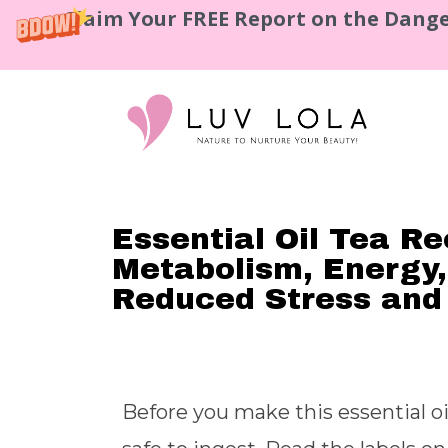
Claim Your FREE Report on the Dange
Essential Oil Tea Re
Metabolism, Energy,
Reduced Stress and
Before you make this essential oi