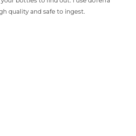
your bottles to find out. I use doTerra
gh quality and safe to ingest.