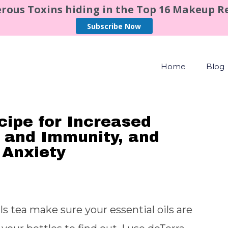
rous Toxins hiding in the Top 16 Makeup 
Subscribe Now
Home
Blog
cipe for Increased
 and Immunity, and
 Anxiety
ls tea make sure your essential oils are