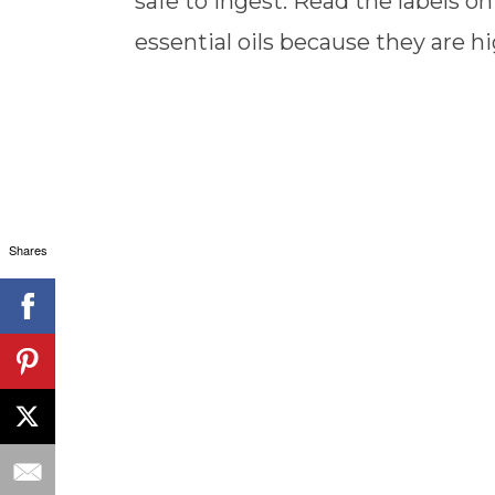
safe to ingest. Read the labels on 
essential oils because they are hi
Shares