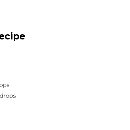
Recipe
rops
 drops
s