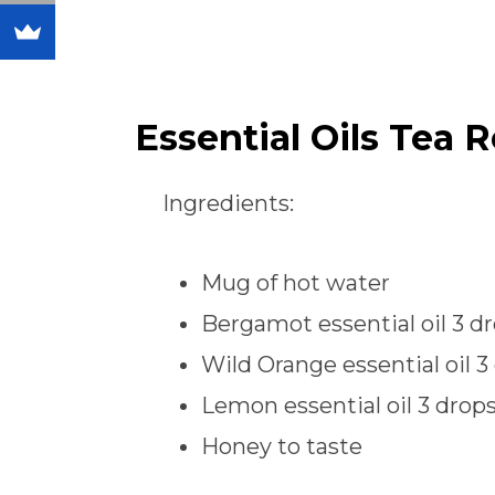
Essential Oils Tea 
Ingredients:
Mug of hot water
Bergamot essential oil 3 d
Wild Orange essential oil 3
Lemon essential oil 3 drop
Honey to taste