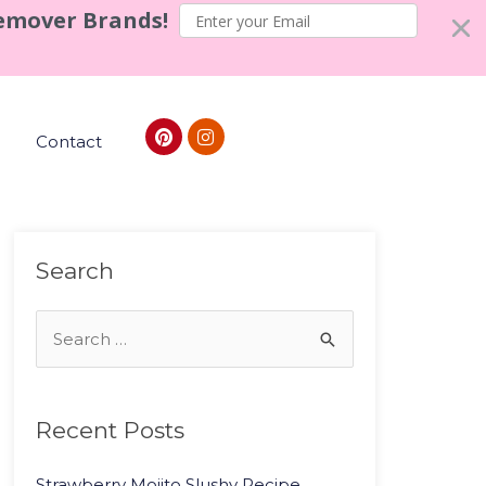
Remover Brands!
Contact
Search
Recent Posts
Strawberry Mojito Slushy Recipe