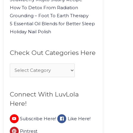
How To Detox From Radiation
Grounding – Foot To Earth Therapy
5 Essential Oil Blends for Better Sleep
Holiday Nail Polish
Check Out Categories Here
Connect With LuvLola
Here!
Subscribe Here!
Like Here!
Pintrest