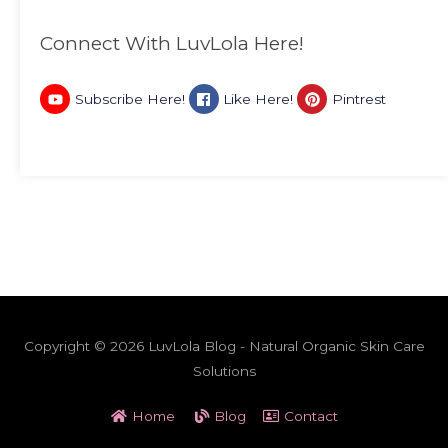
Connect With LuvLola Here!
Subscribe Here!
Like Here!
Pintrest
Copyright © 2026 LuvLola Blog - Natural Organic Skin Care
Solutions
Home
Blog
Contact