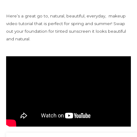
Here’s a great go to, natural, beautiful, everyday, makeup
video tutorial that is perfect for spring and summer! Swap
out your foundation for tinted sunscreen it looks beautiful
and natural.