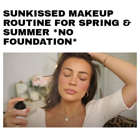
SUNKISSED MAKEUP
ROUTINE FOR SPRING &
SUMMER *NO
FOUNDATION*