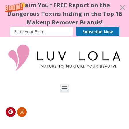
Claim Your FREE Report on the
Dangerous Toxins hiding in the Top 16
Makeup Remover Brands!
Subscribe Now