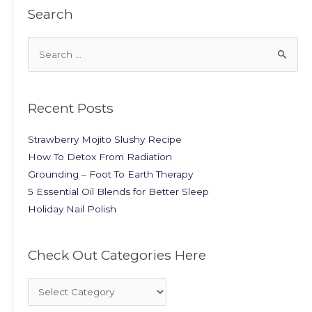
Search
Recent Posts
Strawberry Mojito Slushy Recipe
How To Detox From Radiation
Grounding – Foot To Earth Therapy
5 Essential Oil Blends for Better Sleep
Holiday Nail Polish
Check Out Categories Here