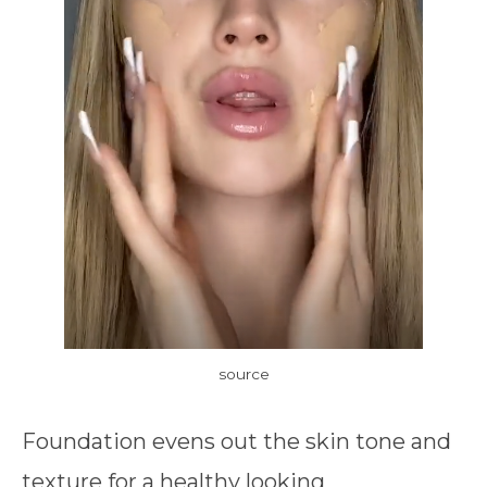
source
Foundation evens out the skin tone and
texture for a healthy looking