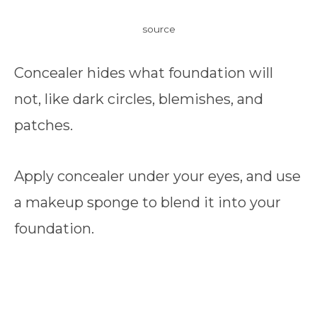
source
Concealer hides what foundation will
not, like dark circles, blemishes, and
patches.
Apply concealer under your eyes, and use
a makeup sponge to blend it into your
foundation.