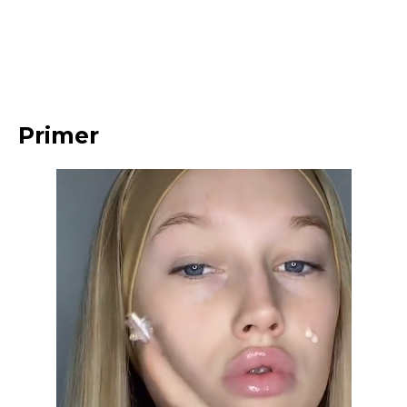
Primer