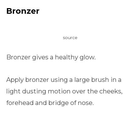
Bronzer
source
Bronzer gives a healthy glow.
Apply bronzer using a large brush in a
light dusting motion over the cheeks,
forehead and bridge of nose.