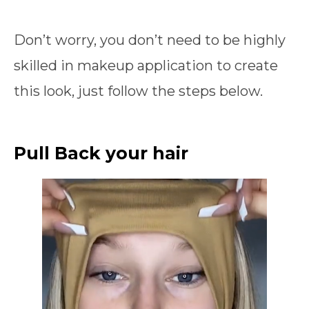
Don’t worry, you don’t need to be highly
skilled in makeup application to create
this look, just follow the steps below.
Pull Back your hair