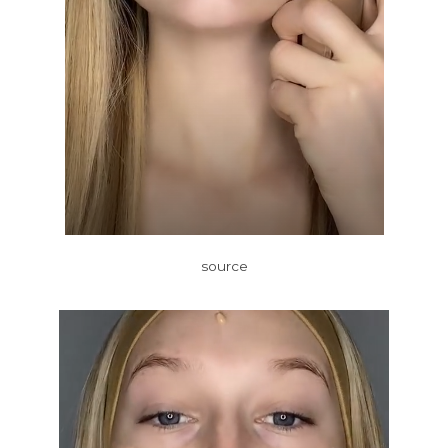
source