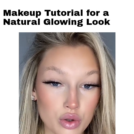
Makeup Tutorial for a
Natural Glowing Look