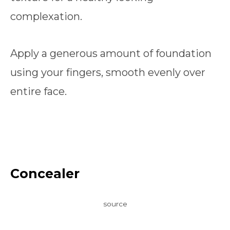
complexation.
Apply a generous amount of foundation
using your fingers, smooth evenly over
entire face.
Concealer
source