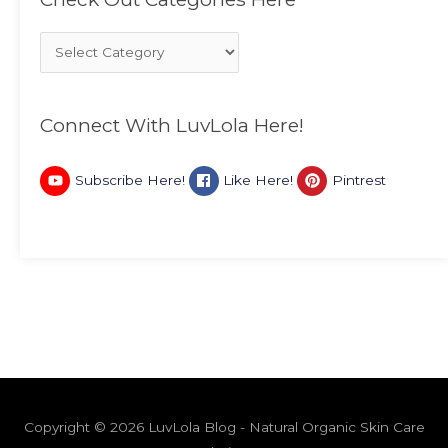
Connect With LuvLola Here!
Subscribe Here!
Like Here!
Pintrest
Copyright © 2026 LuvLola Blog - Natural Organic Skin Care