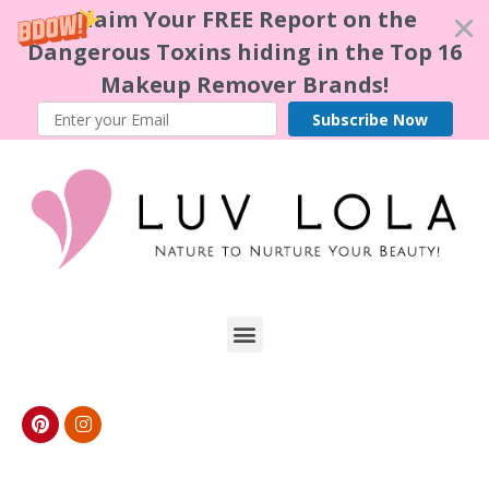
Claim Your FREE Report on the
Dangerous Toxins hiding in the Top 16
Makeup Remover Brands!
Subscribe Now