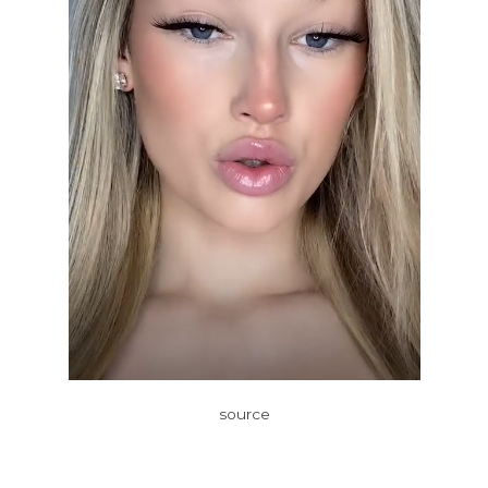
source