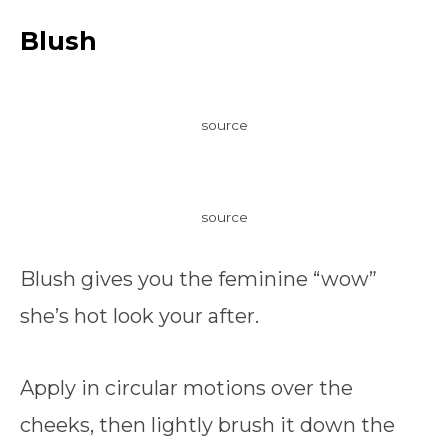
Blush
source
source
Blush gives you the feminine “wow”
she’s hot look your after.
Apply in circular motions over the
cheeks, then lightly brush it down the