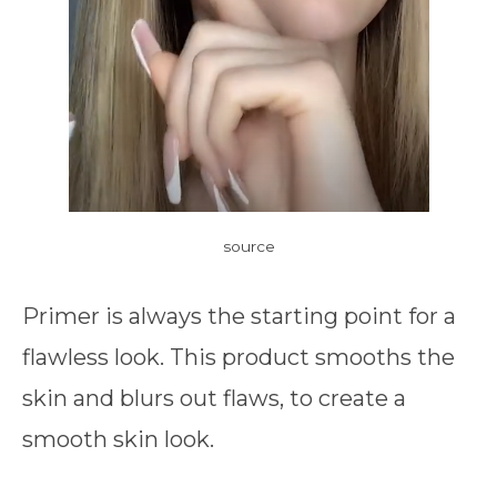
source
Primer is always the starting point for a
flawless look. This product smooths the
skin and blurs out flaws, to create a
smooth skin look.