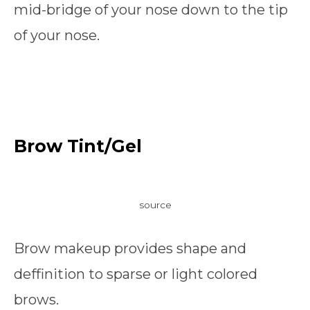
mid-bridge of your nose down to the tip
of your nose.
Brow Tint/Gel
source
Brow makeup provides shape and
deffinition to sparse or light colored
brows.