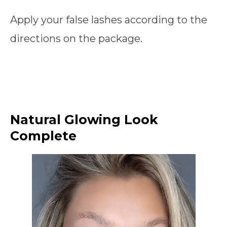
Apply your false lashes according to the
directions on the package.
Natural Glowing Look
Complete