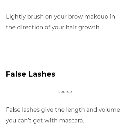
Lightly brush on your brow makeup in
the direction of your hair growth.
False Lashes
source
False lashes give the length and volume
you can’t get with mascara.