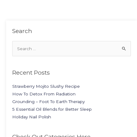
Search
Recent Posts
Strawberry Mojito Slushy Recipe
How To Detox From Radiation
Grounding – Foot To Earth Therapy
5 Essential Oil Blends for Better Sleep
Holiday Nail Polish
Check Out Categories Here