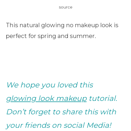
source
This natural glowing no makeup look is
perfect for spring and summer.
We hope you loved this
glowing look makeup
tutorial.
Don’t forget to share this with
your friends on social Media!