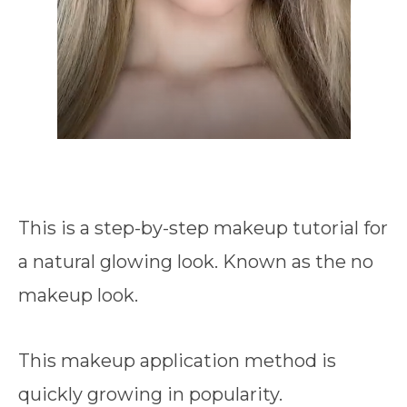
This is a step-by-step makeup tutorial for
a natural glowing look. Known as the no
makeup look.
This makeup application method is
quickly growing in popularity.