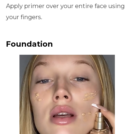
Apply primer over your entire face using
your fingers.
Foundation