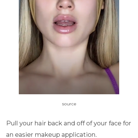
source
Pull your hair back and off of your face for
an easier makeup application.