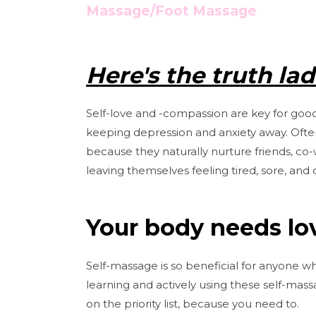
Massage/Foot Massage
Here's the truth ladie
Self-love and -compassion are key for good
keeping depression and anxiety away. Often
because they naturally nurture friends, co-
leaving themselves feeling tired, sore, and 
Your body needs lov
Self-massage is so beneficial for anyone wh
learning and actively using these self-mas
on the priority list, because you need to.