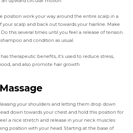
h an upward circular motion.
 position work your way around the entire scalp in a
f your scalp and back out towards your hairline. Make
o this several times until you feel a release of tension.
 shampoo and condition as usual.
as therapeutic benefits, it’s used to reduce stress,
mood, and also promote hair growth.
 Massage
releasing your shoulders and letting them drop down
head down towards your chest and hold this position for
feel a nice stretch and release in your neck muscles
ng position with your head. Starting at the base of