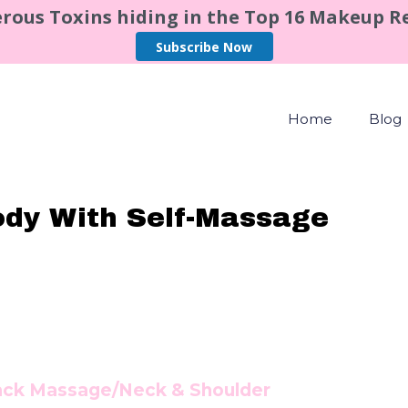
rous Toxins hiding in the Top 16 Makeup 
Subscribe Now
Home
Blog
ody With Self-Massage
ack Massage/Neck & Shoulder