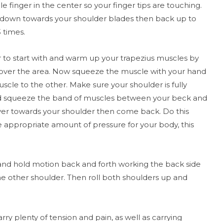
e finger in the center so your finger tips are touching.
y down towards your shoulder blades then back up to
3 times.
 to start with and warm up your trapezius muscles by
 over the area. Now squeeze the muscle with your hand
scle to the other. Make sure your shoulder is fully
d squeeze the band of muscles between your beck and
ver towards your shoulder then come back. Do this
e appropriate amount of pressure for your body, this
 and hold motion back and forth working the back side
the other shoulder. Then roll both shoulders up and
ry plenty of tension and pain, as well as carrying