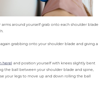
our arms around yourself grab onto each shoulder blade
ch.
 again grabbing onto your shoulder blade and giving a
n here
)
and position yourself with knees slightly bent
cing the ball between your shoulder blade and spine,
use your legs to move up and down rolling the ball
.