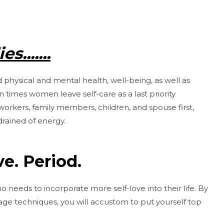
s.......
 physical and mental health, well-being, as well as
 times women leave self-care as a last priority
workers, family members, children, and spouse first,
drained of energy.
e. Period.
o needs to incorporate more self-love into their life. By
sage techniques, you will accustom to put yourself top