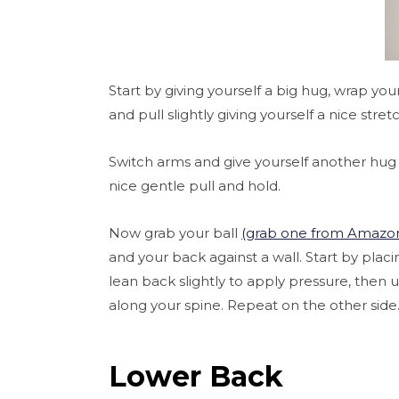
Start by giving yourself a big hug, wrap y
and pull slightly giving yourself a nice stret
Switch arms and give yourself another hug
nice gentle pull and hold.
Now grab your ball
(grab one from Amazo
and your back against a wall. Start by pla
lean back slightly to apply pressure, then 
along your spine. Repeat on the other side
Lower Back