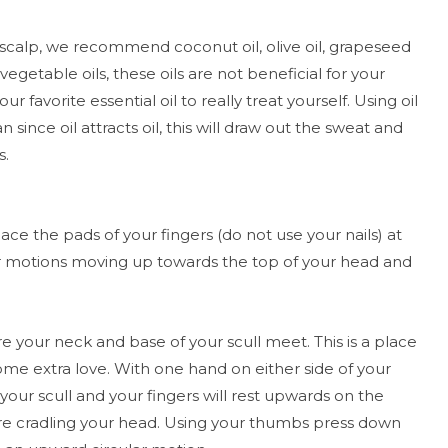
 scalp, we recommend coconut oil, olive oil, grapeseed
vegetable oils, these oils are not beneficial for your
ur favorite essential oil to really treat yourself. Using oil
 since oil attracts oil, this will draw out the sweat and
s.
ace the pads of your fingers (do not use your nails) at
lar motions moving up towards the top of your head and
your neck and base of your scull meet. This is a place
 some extra love. With one hand on either side of your
our scull and your fingers will rest upwards on the
re cradling your head. Using your thumbs press down