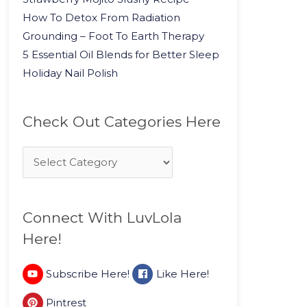
How To Detox From Radiation
Grounding – Foot To Earth Therapy
5 Essential Oil Blends for Better Sleep
Holiday Nail Polish
Check Out Categories Here
Connect With LuvLola
Here!
Subscribe Here!
Like Here!
Pintrest