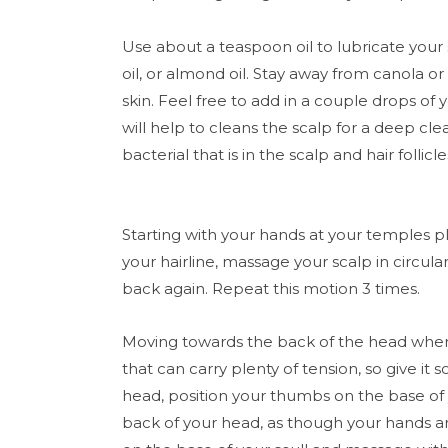
Use about a teaspoon oil to lubricate your
oil, or almond oil. Stay away from canola or 
skin. Feel free to add in a couple drops of yo
will help to cleans the scalp for a deep clean
bacterial that is in the scalp and hair follicle
Starting with your hands at your temples pl
your hairline, massage your scalp in circu
back again. Repeat this motion 3 times.
Moving towards the back of the head where 
that can carry plenty of tension, so give it
head, position your thumbs on the base of y
back of your head, as though your hands a