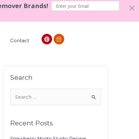
Remover Brands!
Contact
Search
Recent Posts
Strawberry Mojito Slushy Recipe