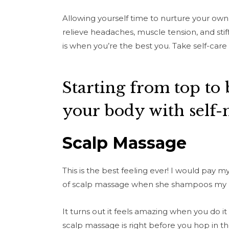
Allowing yourself time to nurture your own 
relieve headaches, muscle tension, and stiff
is when you’re the best you. Take self-care 
Starting from top to 
your body with self-
Scalp Massage
This is the best feeling ever! I would pay 
of scalp massage when she shampoos my 
It turns out it feels amazing when you do it
scalp massage is right before you hop in t