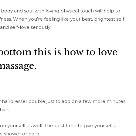
body and soul with loving physical touch will help to
ness. When you’re feeling like your best, brightest self
and self-love seriously!
bottom this is how to love
massage.
my hairdresser double just to add on a few more minutes
hair.
 on yourself as well. The best time to give yourself a
he shower or bath.