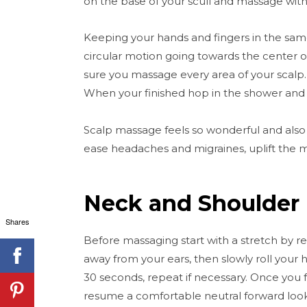
on the base of your scull and massage wit
Keeping your hands and fingers in the same
circular motion going towards the center o
sure you massage every area of your scalp. D
When your finished hop in the shower and
Scalp massage feels so wonderful and also h
ease headaches and migraines, uplift the 
Neck and Shoulder
Shares
Before massaging start with a stretch by 
away from your ears, then slowly roll your 
30 seconds, repeat if necessary. Once you 
resume a comfortable neutral forward looki