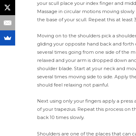
your scull place your index finger and middl
Massage in circular motions moving slowl
the base of your scull. Repeat this at least 
Moving on to the shoulders pick a shoulder
gliding your opposite hand back and forth
several times going from one side of the mu
relaxed and your arm is dropped down an
shoulder blade. Start at your neck and mo
several times moving side to side. Apply th
should feel relaxing not painful.
Next using only your fingers apply a press
of your trapezius. Repeat this process on 
back 10 times slowly.
Shoulders are one of the places that can car