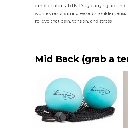
emotional irritability. Daily carrying around
worries results in increased shoulder tensio
relieve that pain, tension, and stress.
Mid Back (grab a ten