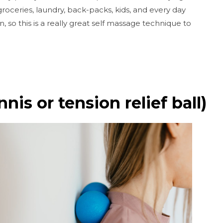
 groceries, laundry, back-packs, kids, and every day
n, so this is a really great self massage technique to
nis or tension relief ball)