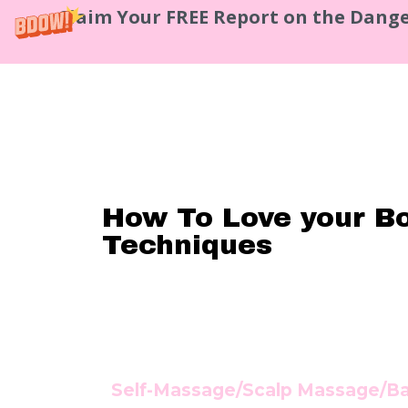
Claim Your FREE Report on the Dange
How To Love your B
Techniques
Se
lf-Massage/Scalp Massage/B