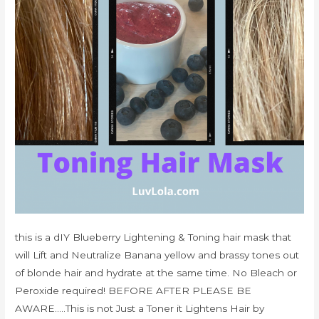
this is a dIY Blueberry Lightening & Toning hair mask that
will Lift and Neutralize Banana yellow and brassy tones out
of blonde hair and hydrate at the same time. No Bleach or
Peroxide required! BEFORE AFTER PLEASE BE
AWARE…..This is not Just a Toner it Lightens Hair by