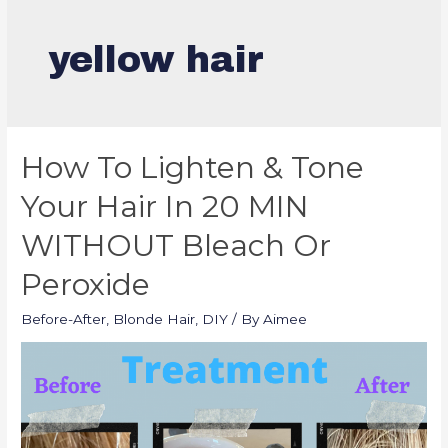
yellow hair
How To Lighten & Tone
Your Hair In 20 MIN
WITHOUT Bleach Or
Peroxide
Before-After
,
Blonde Hair
,
DIY
/ By
Aimee