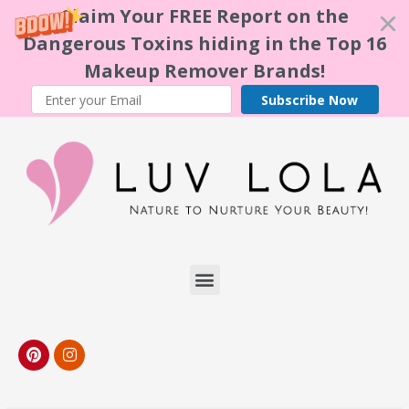
Claim Your FREE Report on the
Dangerous Toxins hiding in the Top 16
Makeup Remover Brands!
Subscribe Now