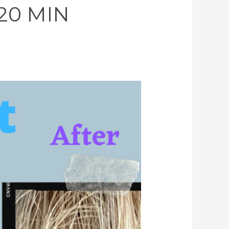
 20 MIN