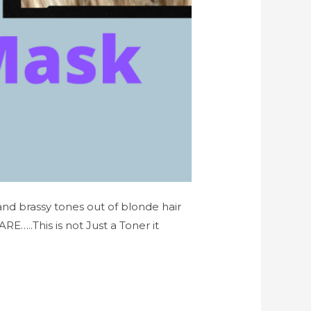
 and brassy tones out of blonde hair
..This is not Just a Toner it