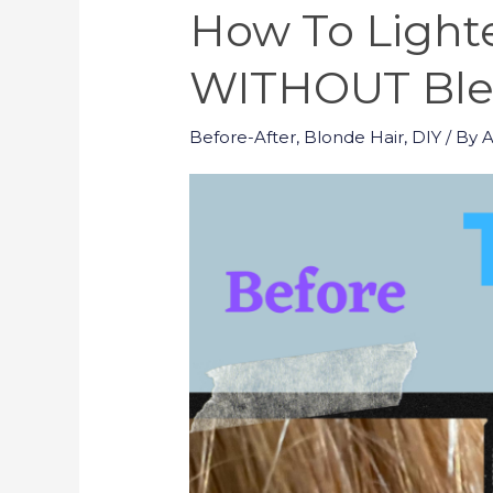
How To Lighte
WITHOUT Blea
Before-After
,
Blonde Hair
,
DIY
/ By