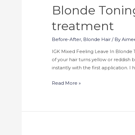
Blonde Toning
treatment
Before-After
,
Blonde Hair
/ By
Aime
IGK Mixed Feeling Leave In Blonde T
of your hair turns yellow or reddis
instantly with the first application. 
Read More »