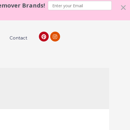
Remover Brands!
Contact