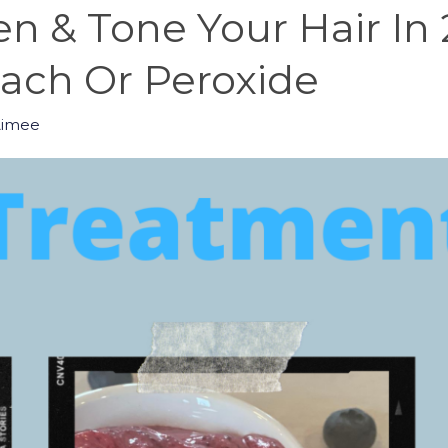
n & Tone Your Hair In
ch Or Peroxide
Aimee