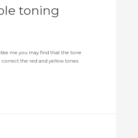
ple toning
like me you may find that the tone
 correct the red and yellow tones