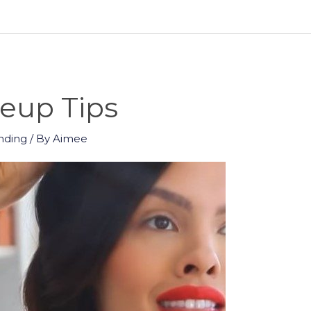
up Tips
nding
/ By
Aimee