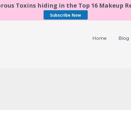
rous Toxins hiding in the Top 16 Makeup 
Subscribe Now
Home
Blog