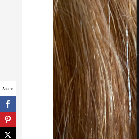
Shares