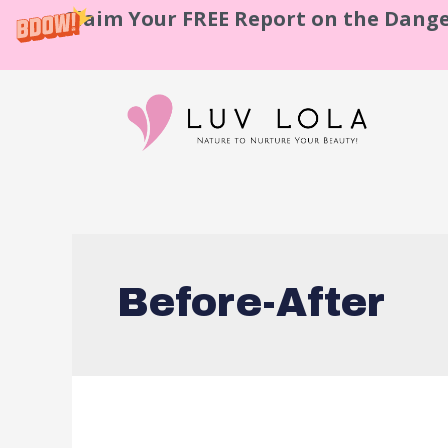
Claim Your FREE Report on the Dange
Before-After