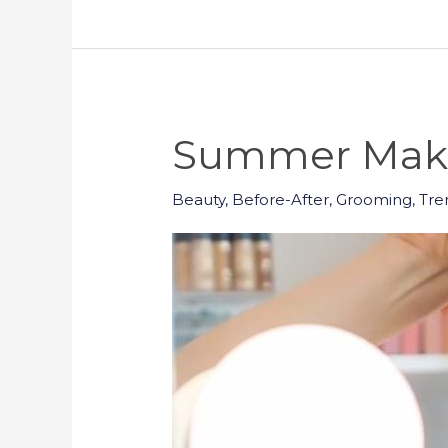
Summer Make
Beauty
,
Before-After
,
Grooming
,
Tre