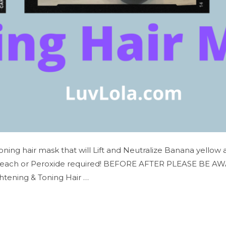
Toning hair mask that will Lift and Neutralize Banana yellow
leach or Peroxide required! BEFORE AFTER PLEASE BE AWARE…
htening & Toning Hair …