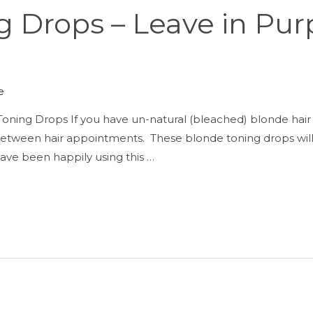
 Drops – Leave in Pur
e
oning Drops If you have un-natural (bleached) blonde hair 
h between hair appointments. These blonde toning drops will
I have been happily using this …