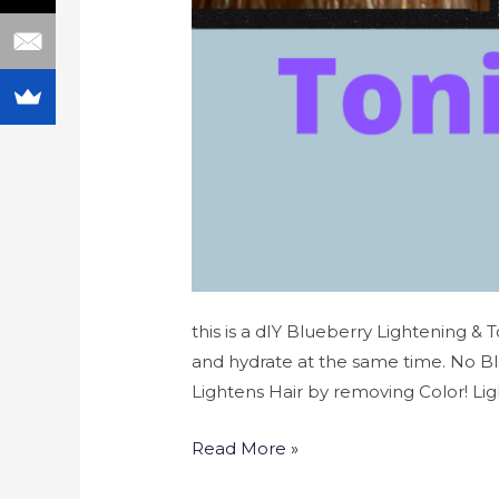
this is a dIY Blueberry Lightening & 
and hydrate at the same time. No B
Lightens Hair by removing Color! Lig
Read More »