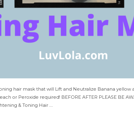
Toning hair mask that will Lift and Neutralize Banana yellow
leach or Peroxide required! BEFORE AFTER PLEASE BE AWARE…
htening & Toning Hair …