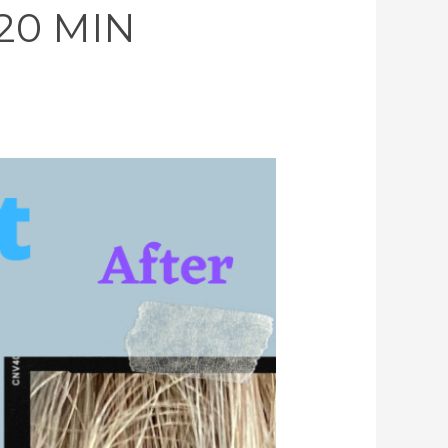
 20 MIN