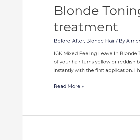
Blonde Toning
treatment
Before-After
,
Blonde Hair
/ By
Aime
IGK Mixed Feeling Leave In Blonde T
of your hair turns yellow or reddis
instantly with the first application. 
Read More »