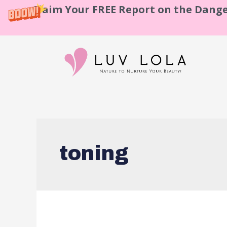
Claim Your FREE Report on the Dange
toning