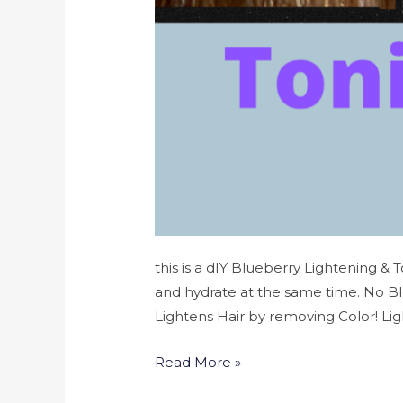
this is a dIY Blueberry Lightening & 
and hydrate at the same time. No B
Lightens Hair by removing Color! Lig
Read More »