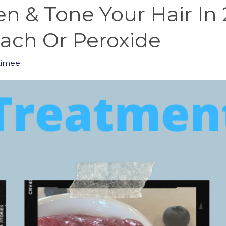
n & Tone Your Hair In
ch Or Peroxide
Aimee