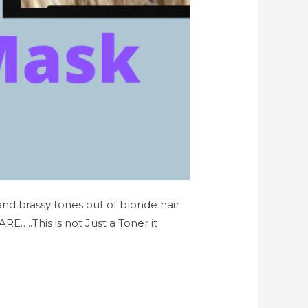
 and brassy tones out of blonde hair
..This is not Just a Toner it