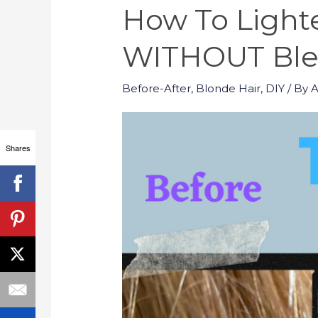
How To Lighte
WITHOUT Blea
Before-After
,
Blonde Hair
,
DIY
/ By
Shares