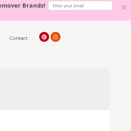
Remover Brands!
Contact