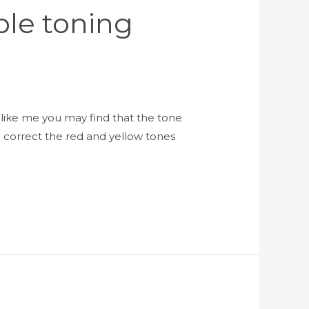
ple toning
like me you may find that the tone
 correct the red and yellow tones