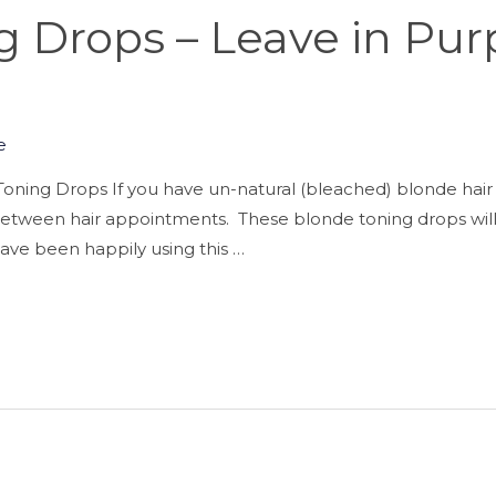
 Drops – Leave in Pur
e
oning Drops If you have un-natural (bleached) blonde hair 
h between hair appointments. These blonde toning drops will
I have been happily using this …