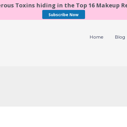
rous Toxins hiding in the Top 16 Makeup 
Subscribe Now
Home
Blog