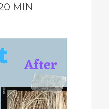
 20 MIN