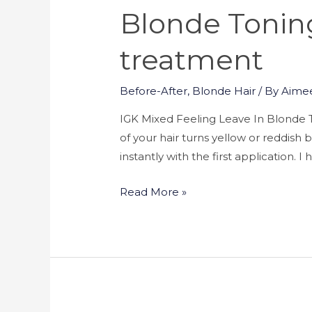
Blonde Toning
treatment
Before-After
,
Blonde Hair
/ By
Aime
IGK Mixed Feeling Leave In Blonde T
of your hair turns yellow or reddis
instantly with the first application. 
Read More »