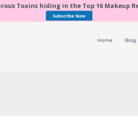
rous Toxins hiding in the Top 16 Makeup 
Subscribe Now
Home
Blog