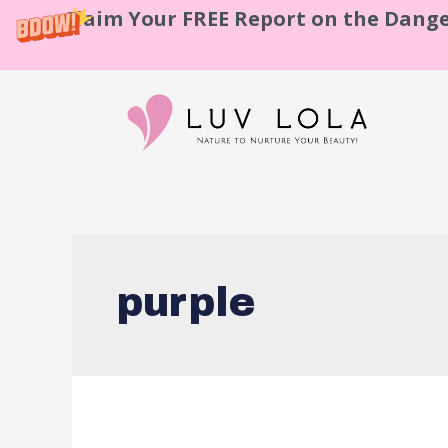
Claim Your FREE Report on the Dange
purple