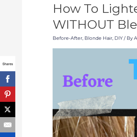
How To Lighte
WITHOUT Blea
Before-After
,
Blonde Hair
,
DIY
/ By
Shares