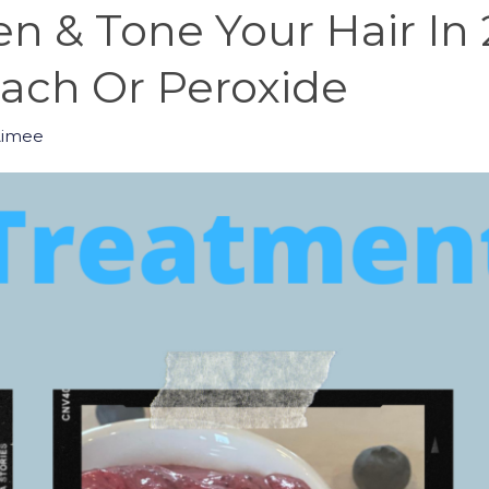
n & Tone Your Hair In
ch Or Peroxide
Aimee