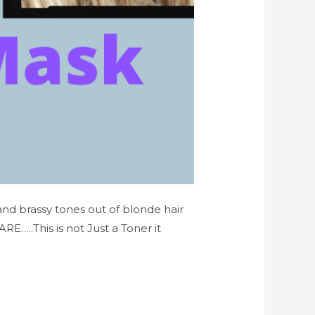
 and brassy tones out of blonde hair
..This is not Just a Toner it