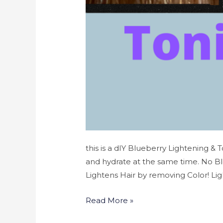
this is a dIY Blueberry Lightening & 
and hydrate at the same time. No B
Lightens Hair by removing Color! Lig
Read More »