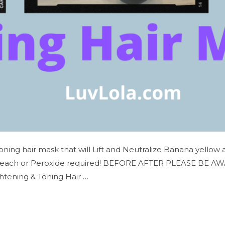
Toning hair mask that will Lift and Neutralize Banana yellow
leach or Peroxide required! BEFORE AFTER PLEASE BE AWARE…
htening & Toning Hair …