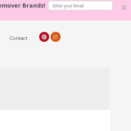
Remover Brands!
Contact