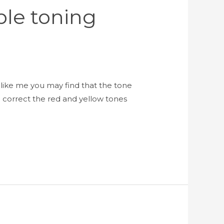
ple toning
like me you may find that the tone
 correct the red and yellow tones