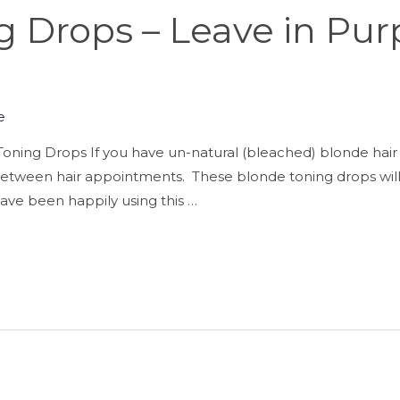
 Drops – Leave in Pur
e
oning Drops If you have un-natural (bleached) blonde hair 
h between hair appointments. These blonde toning drops will
I have been happily using this …