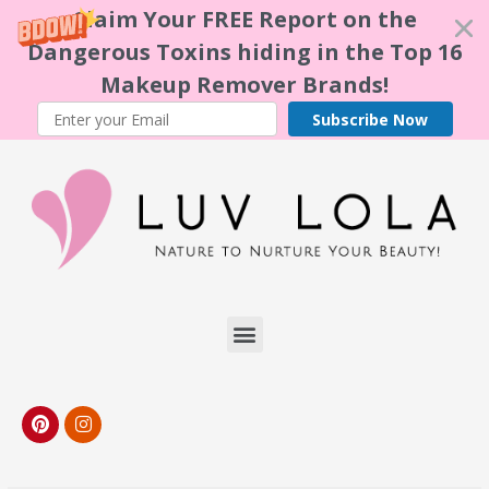
Claim Your FREE Report on the
Dangerous Toxins hiding in the Top 16
Makeup Remover Brands!
Subscribe Now