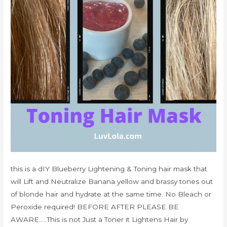
this is a dIY Blueberry Lightening & Toning hair mask that
will Lift and Neutralize Banana yellow and brassy tones out
of blonde hair and hydrate at the same time. No Bleach or
Peroxide required! BEFORE AFTER PLEASE BE
AWARE…..This is not Just a Toner it Lightens Hair by