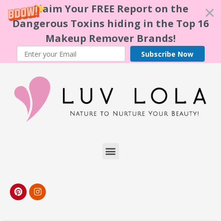
Claim Your FREE Report on the
Dangerous Toxins hiding in the Top 16
Makeup Remover Brands!
Subscribe Now