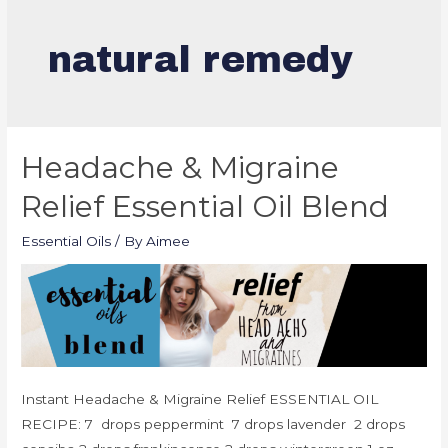
natural remedy
Headache & Migraine
Relief Essential Oil Blend
Essential Oils
/ By
Aimee
Instant Headache & Migraine Relief ESSENTIAL OIL
RECIPE: 7 drops peppermint 7 drops lavender 2 drops