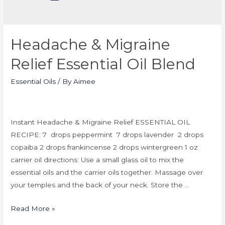
Headache & Migraine
Relief Essential Oil Blend
Essential Oils
/ By
Aimee
Instant Headache & Migraine Relief ESSENTIAL OIL
RECIPE: 7 drops peppermint 7 drops lavender 2 drops
copaiba 2 drops frankincense 2 drops wintergreen 1 oz
carrier oil directions: Use a small glass oil to mix the
essential oils and the carrier oils together. Massage over
your temples and the back of your neck. Store the …
Read More »