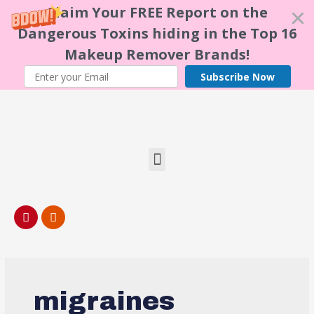
Claim Your FREE Report on the
Dangerous Toxins hiding in the Top 16
Makeup Remover Brands!
Subscribe Now
migraines