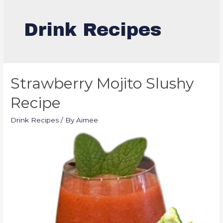
Drink Recipes
Strawberry Mojito Slushy
Recipe
Drink Recipes
/ By
Aimee