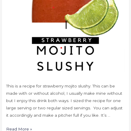
This is a recipe for strawberry mojito slushy. This can be
made with or without alcohol, I usually make mine without
but I enjoy this drink both ways. I sized the recipe for one
large serving or two regular sized servings. You can adjust
it accordingly and make a pitcher full if you like. It’s …
Read More »