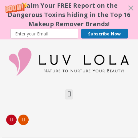
Claim Your FREE Report on the
Dangerous Toxins hiding in the Top 16
Makeup Remover Brands!
Subscribe Now