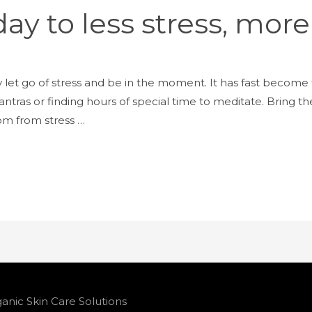
day to less stress, mor
ly let go of stress and be in the moment. It has fast becom
tras or finding hours of special time to meditate. Bring t
dom from stress …
anic Skin Care Solutions