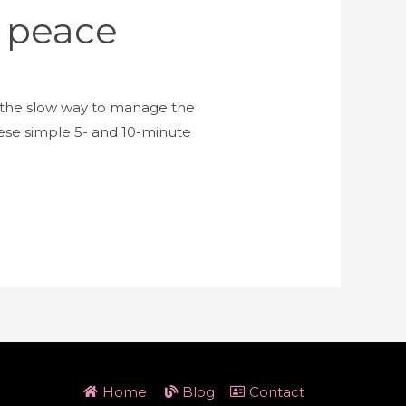
e peace
e the slow way to manage the
hese simple 5- and 10-minute
Home
Blog
Contact