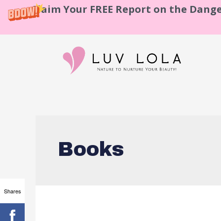
Claim Your FREE Report on the Dange
Books
Shares