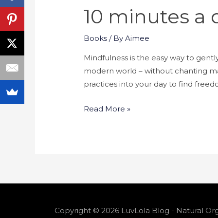
10 minutes a 
Books
/ By
Aimee
Mindfulness is the easy way to gent
modern world – without chanting man
practices into your day to find free
Read More »
Copyright © 2026 LuvLola Blog - Natural Org