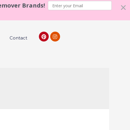
Remover Brands!
Contact