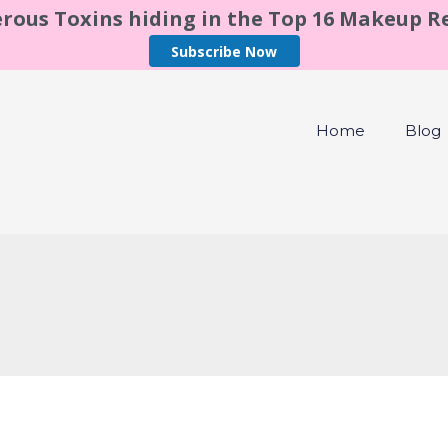
rous Toxins hiding in the Top 16 Makeup 
Subscribe Now
Home
Blog