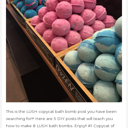
This is the LUSH copycat bath bomb post you have been
searching for!!! Here are 5 DIY posts that will teach you
how to make 8 LUSH bath bombs. Enjoy!! #1 Copycat of