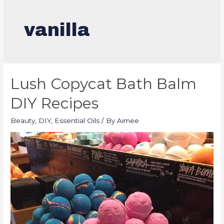
vanilla
Lush Copycat Bath Balm
DIY Recipes
Beauty
,
DIY
,
Essential Oils
/ By
Aimee