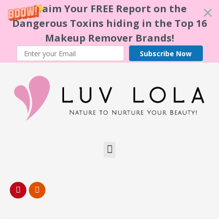
Claim Your FREE Report on the
Dangerous Toxins hiding in the Top 16
Makeup Remover Brands!
Subscribe Now