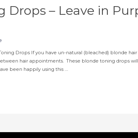
 Drops – Leave in Pur
e
oning Drops If you have un-natural (bleached) blonde hair 
h between hair appointments. These blonde toning drops will
I have been happily using this …