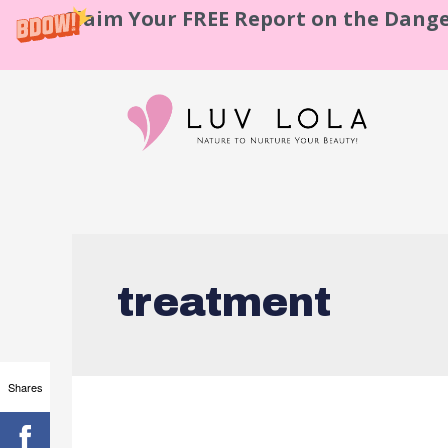
Claim Your FREE Report on the Dange
treatment
Shares