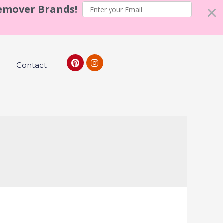
Remover Brands!
Contact