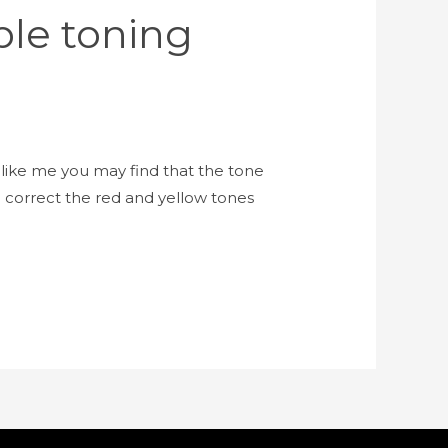
ple toning
like me you may find that the tone
 correct the red and yellow tones