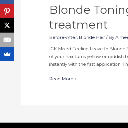
Blonde Toning
treatment
Before-After
,
Blonde Hair
/ By
Aime
IGK Mixed Feeling Leave In Blonde T
of your hair turns yellow or reddis
instantly with the first application. 
Read More »