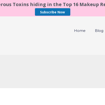
rous Toxins hiding in the Top 16 Makeup 
Subscribe Now
Home
Blog