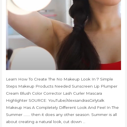
Learn How To Create The No Makeup Look In 7 Simple
Steps Makeup Products Needed Sunscreen Lip Plumper
Cream Blush Color Corrector Lash Curler Mascara
Highlighter SOURCE: YouTube/AlexsandrasGirlytalk
Makeup Has A Completely Different Look And Feel In The
Summer …….. then it does any other season. Summer is all
about creating a natural look, cut down …