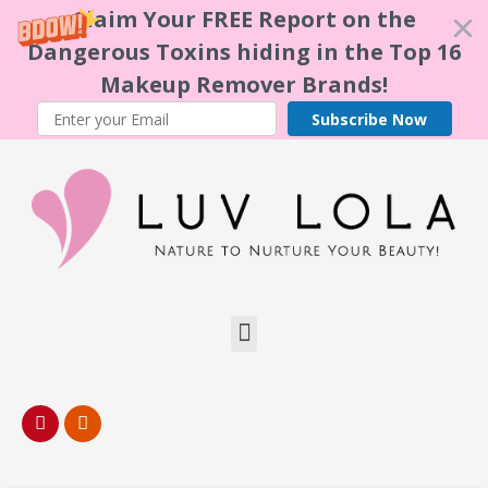
Claim Your FREE Report on the
Dangerous Toxins hiding in the Top 16
Makeup Remover Brands!
Subscribe Now