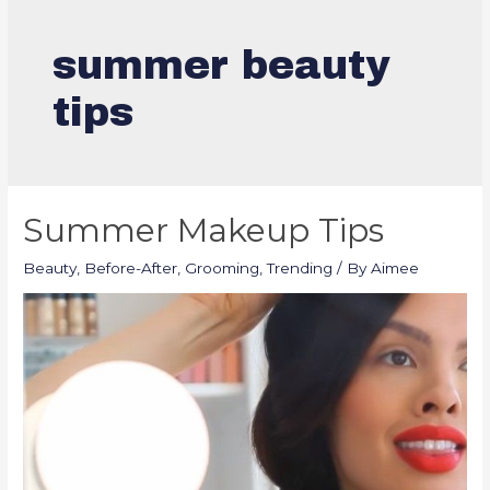
summer beauty
tips
Summer Makeup Tips
Beauty
,
Before-After
,
Grooming
,
Trending
/ By
Aimee