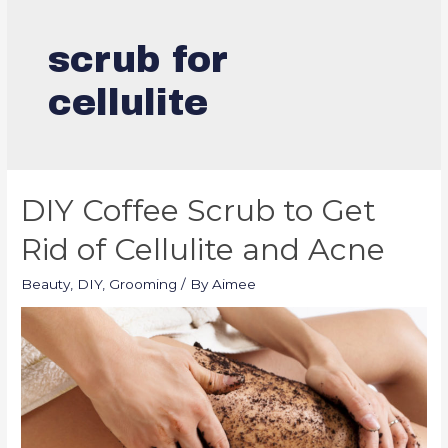
scrub for
cellulite
DIY Coffee Scrub to Get
Rid of Cellulite and Acne
Beauty
,
DIY
,
Grooming
/ By
Aimee