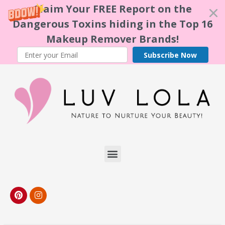
Claim Your FREE Report on the
Dangerous Toxins hiding in the Top 16
Makeup Remover Brands!
Subscribe Now