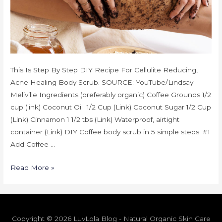
This Is Step By Step DIY Recipe For Cellulite Reducing,
Acne Healing Body Scrub. SOURCE: YouTube/Lindsay
Meliville Ingredients (preferably organic) Coffee Grounds 1/2
cup (link) Coconut Oil 1/2 Cup (Link) Coconut Sugar 1/2 Cup
(Link) Cinnamon 1 1/2 tbs (Link) Waterproof, airtight
container (Link) DIY Coffee body scrub in 5 simple steps. #1
Add Coffee …
Read More »
Copyright © 2026 LuvLola Blog - Natural Organic Skin Care