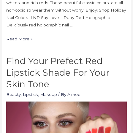
whites, and rich reds. These beautiful classic colors are all
non-toxic so wear them without worry. Enjoy! Shop Holiday
Nail Colors ILNP Say Love – Ruby Red Holographic
Deliciously red holographic nail …
Read More »
Find Your Prefect Red
Lipstick Shade For Your
Skin Tone
Beauty
,
Lipstick
,
Makeup
/ By
Aimee