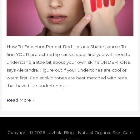
How To Find Your Perfect Red Lipstick Shade source To
find YOUR prefect red lip stick shade; first you will need to
understand a little bit about your own skin’s UNDERTONE
says Alexandra. Figure out if your undertones are cool or
warm first. Cooler skin tones are best matched with reds
that have blue undertones, …
Read More »
Copyright © 2026 LuvLola Blog - Natural Organic Skin Care