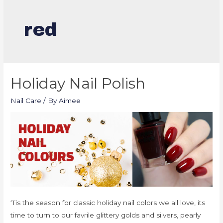
red
Holiday Nail Polish
Nail Care
/ By
Aimee
‘Tis the season for classic holiday nail colors we all love, its
time to turn to our favrile glittery golds and silvers, pearly