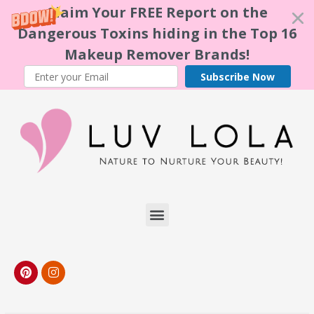
Claim Your FREE Report on the
Dangerous Toxins hiding in the Top 16
Makeup Remover Brands!
Subscribe Now