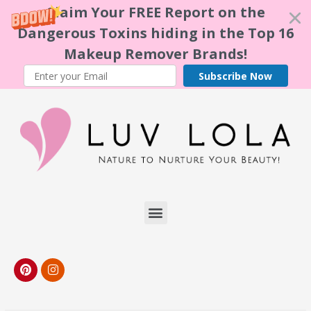
Claim Your FREE Report on the
Dangerous Toxins hiding in the Top 16
Makeup Remover Brands!
Subscribe Now