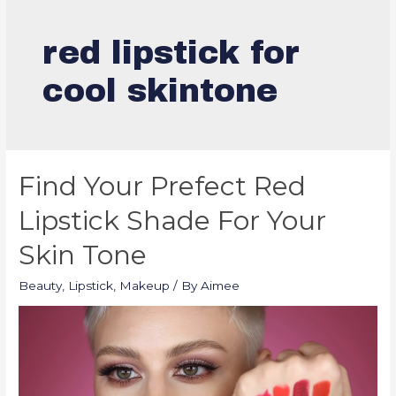
red lipstick for
cool skintone
Find Your Prefect Red
Lipstick Shade For Your
Skin Tone
Beauty
,
Lipstick
,
Makeup
/ By
Aimee