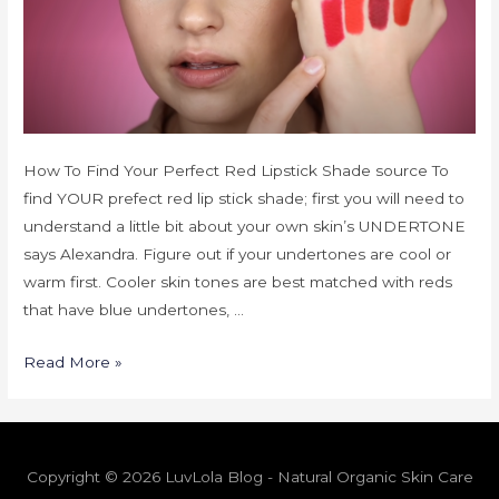
How To Find Your Perfect Red Lipstick Shade source To
find YOUR prefect red lip stick shade; first you will need to
understand a little bit about your own skin’s UNDERTONE
says Alexandra. Figure out if your undertones are cool or
warm first. Cooler skin tones are best matched with reds
that have blue undertones, …
Read More »
Copyright © 2026 LuvLola Blog - Natural Organic Skin Care