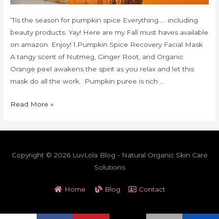
‘Tis the season for pumpkin spice Everything….. including
beauty products. Yay! Here are my Fall must haves available
on amazon. Enjoy! 1.Pumpkin Spice Recovery Facial Mask
A tangy scent of Nutmeg, Ginger Root, and Organic
Orange peel awakens the spirit as you relax and let this
mask do all the work. Pumpkin puree is rich …
Read More »
Copyright © 2026 LuvLola Blog - Natural Organic Skin Care
Solutions
Home
Blog
Contact