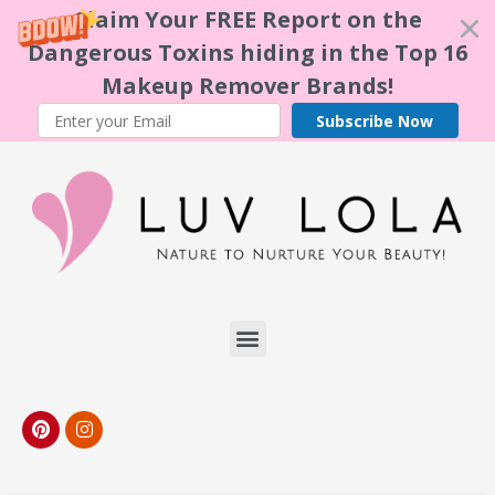
Claim Your FREE Report on the
Dangerous Toxins hiding in the Top 16
Makeup Remover Brands!
Subscribe Now