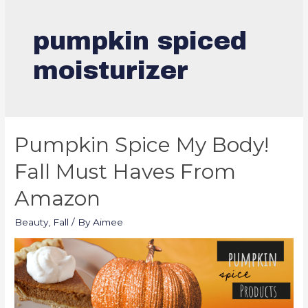
pumpkin spiced
moisturizer
Pumpkin Spice My Body!
Fall Must Haves From
Amazon
Beauty
,
Fall
/ By
Aimee