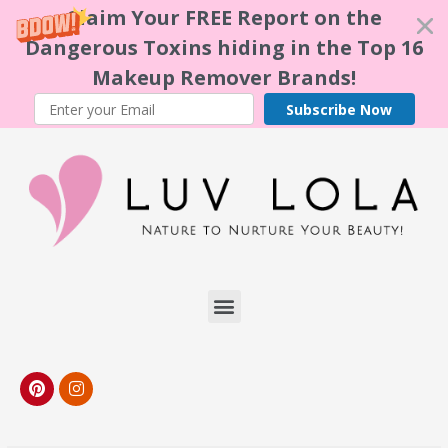
Claim Your FREE Report on the
Dangerous Toxins hiding in the Top 16
Makeup Remover Brands!
Subscribe Now