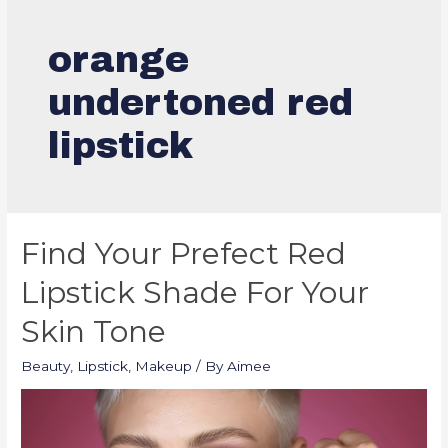
orange
undertoned red
lipstick
Find Your Prefect Red
Lipstick Shade For Your
Skin Tone
Beauty
,
Lipstick
,
Makeup
/ By
Aimee