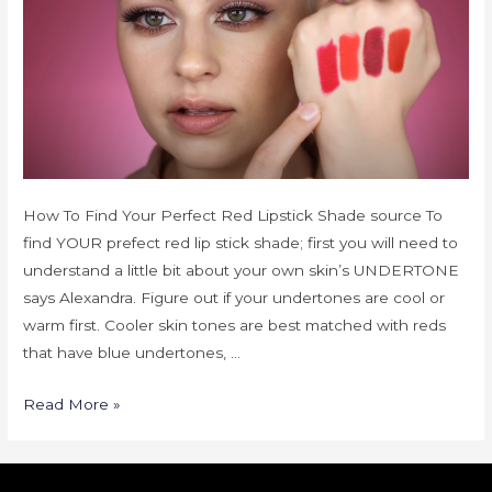
How To Find Your Perfect Red Lipstick Shade source To
find YOUR prefect red lip stick shade; first you will need to
understand a little bit about your own skin’s UNDERTONE
says Alexandra. Figure out if your undertones are cool or
warm first. Cooler skin tones are best matched with reds
that have blue undertones, …
Read More »