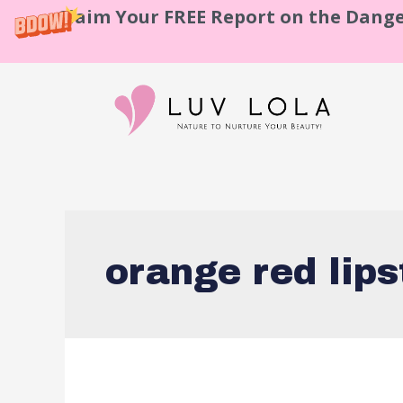
Claim Your FREE Report on the Dange
orange red lips