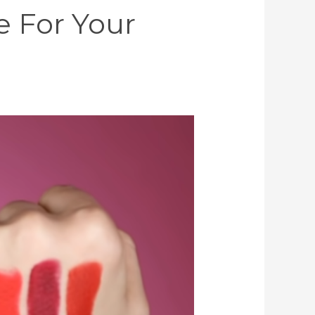
e For Your