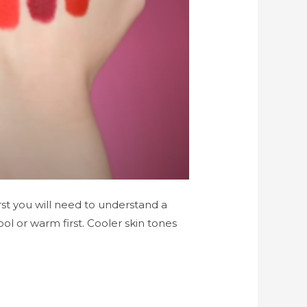
rst you will need to understand a
ol or warm first. Cooler skin tones