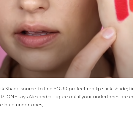
k Shade source To find YOUR prefect red lip stick shade; fi
ERTONE says Alexandra. Figure out if your undertones are co
ve blue undertones, …