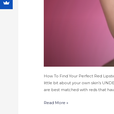
How To Find Your Perfect Red Lipstic
little bit about your own skin’s UND
are best matched with reds that ha
Read More »