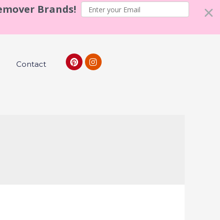
Remover Brands!
Contact