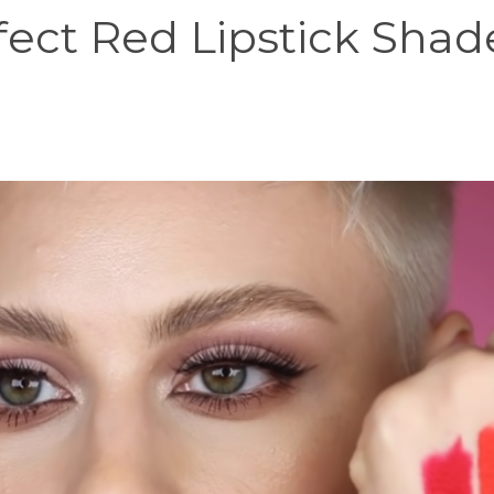
fect Red Lipstick Shad