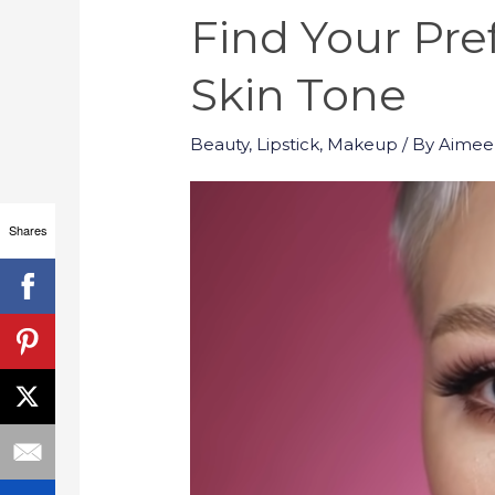
Find Your Pre
Skin Tone
Beauty
,
Lipstick
,
Makeup
/ By
Aimee
Shares