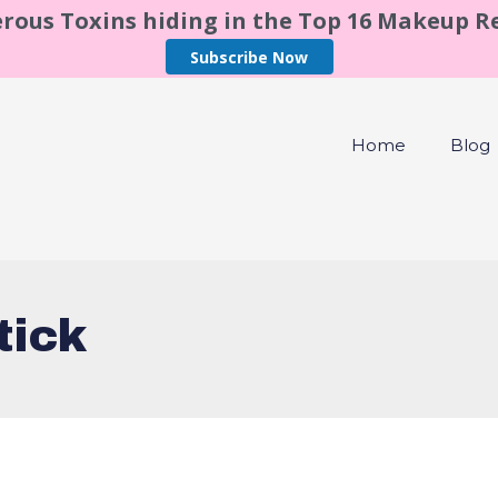
rous Toxins hiding in the Top 16 Makeup 
Subscribe Now
Home
Blog
tick