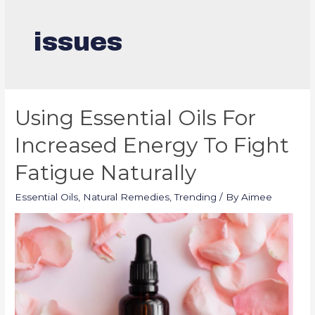
issues
Using Essential Oils For
Increased Energy To Fight
Fatigue Naturally
Essential Oils
,
Natural Remedies
,
Trending
/ By
Aimee