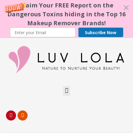
Claim Your FREE Report on the
Dangerous Toxins hiding in the Top 16
Makeup Remover Brands!
Subscribe Now