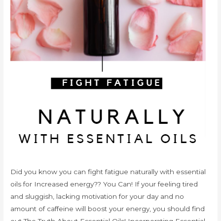
Did you know you can fight fatigue naturally with essential
oils for Increased energy?? You Can! If your feeling tired
and sluggish, lacking motivation for your day and no
amount of caffeine will boost your energy, you should find
out The Truth About Essential Oils! Incorporating Essential