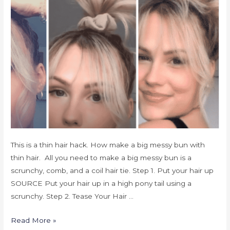
This is a thin hair hack. How make a big messy bun with
thin hair. All you need to make a big messy bun is a
scrunchy, comb, and a coil hair tie. Step 1. Put your hair up
SOURCE Put your hair up in a high pony tail using a
scrunchy. Step 2. Tease Your Hair …
Read More »