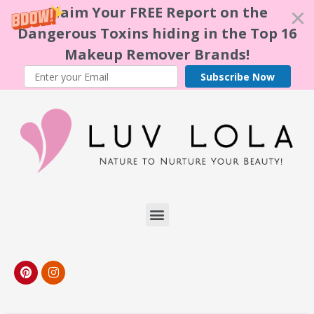
Claim Your FREE Report on the
Dangerous Toxins hiding in the Top 16
Makeup Remover Brands!
Subscribe Now