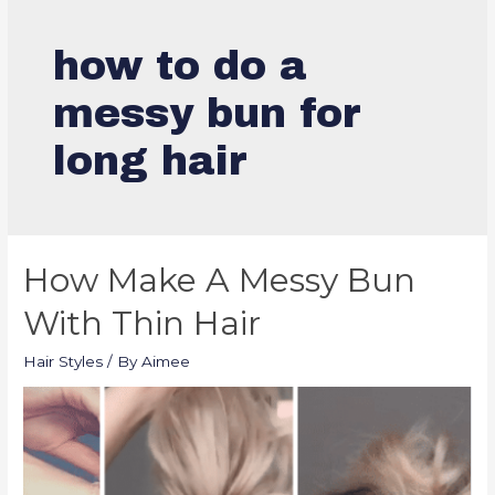
how to do a
messy bun for
long hair
How Make A Messy Bun
With Thin Hair
Hair Styles
/ By
Aimee