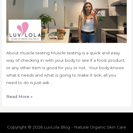
About muscle testing Muscle testing is a quick and easy
way of checking in with your body to see if a food, product,
or any other item is good for you or not. Your body knows
what it needs and what is going to make it sick, all you
need to do is just ask …
Read More »
Copyright © 2026 LuvLola Blog - Natural Organic Skin Care