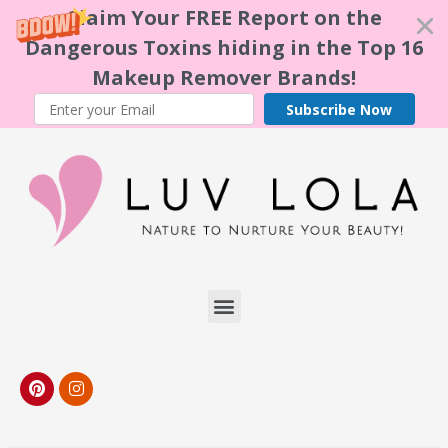
Claim Your FREE Report on the
Dangerous Toxins hiding in the Top 16
Makeup Remover Brands!
Subscribe Now