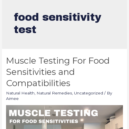
food sensitivity
test
Muscle Testing For Food
Sensitivities and
Compatibilities
Natural Health
,
Natural Remedies
,
Uncategorized
/ By
Aimee