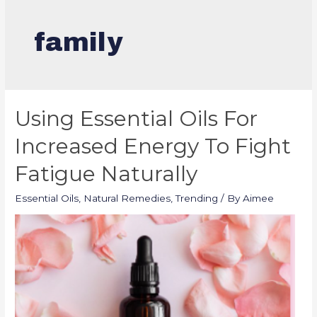
family
Using Essential Oils For
Increased Energy To Fight
Fatigue Naturally
Essential Oils
,
Natural Remedies
,
Trending
/ By
Aimee