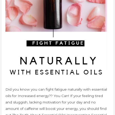
Did you know you can fight fatigue naturally with essential
oils for Increased energy?? You Can! If your feeling tired
and sluggish, lacking motivation for your day and no
amount of caffeine will boost your energy, you should find
out The Truth About Essential Oils! Incorporating Essential