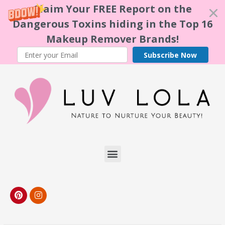
Claim Your FREE Report on the
Dangerous Toxins hiding in the Top 16
Makeup Remover Brands!
Subscribe Now