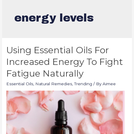
energy levels
Using Essential Oils For
Increased Energy To Fight
Fatigue Naturally
Essential Oils
,
Natural Remedies
,
Trending
/ By
Aimee