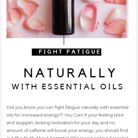
Did you know you can fight fatigue naturally with essential
oils for Increased energy?? You Can! If your feeling tired
and sluggish, lacking motivation for your day and no
amount of caffeine will boost your energy, you should find
out The Truth About Essential Oils! Incorporating Essential