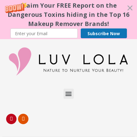
Claim Your FREE Report on the
Dangerous Toxins hiding in the Top 16
Makeup Remover Brands!
Subscribe Now