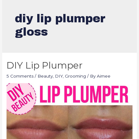
diy lip plumper
gloss
DIY Lip Plumper
5 Comments
/
Beauty
,
DIY
,
Grooming
/ By
Aimee