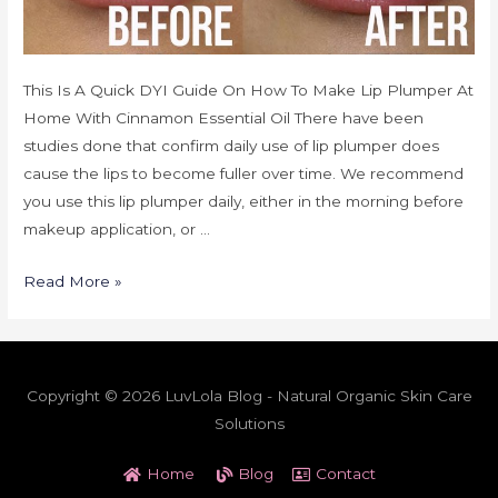
This Is A Quick DYI Guide On How To Make Lip Plumper At
Home With Cinnamon Essential Oil There have been
studies done that confirm daily use of lip plumper does
cause the lips to become fuller over time. We recommend
you use this lip plumper daily, either in the morning before
makeup application, or …
Read More »
Copyright © 2026 LuvLola Blog - Natural Organic Skin Care
Solutions
Home
Blog
Contact