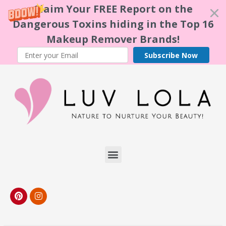
Claim Your FREE Report on the
Dangerous Toxins hiding in the Top 16
Makeup Remover Brands!
Subscribe Now