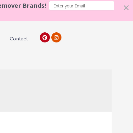
Remover Brands!
Contact