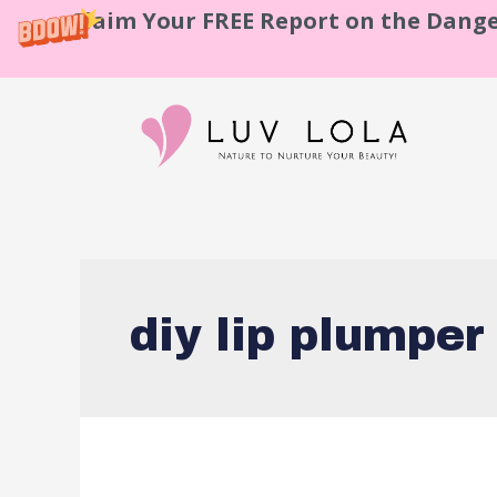
Claim Your FREE Report on the Dange
diy lip plumper