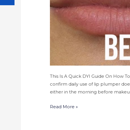
This Is A Quick DYI Guide On How T
confirm daily use of lip plumper do
either in the morning before makeup
Read More »