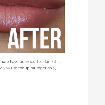
There have been studies done that
you use this lip plumper daily,