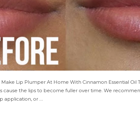
o Make Lip Plumper At Home With Cinnamon Essential Oil 
es cause the lips to become fuller over time. We recommend 
 application, or …