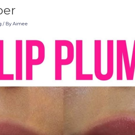
per
g
/ By
Aimee