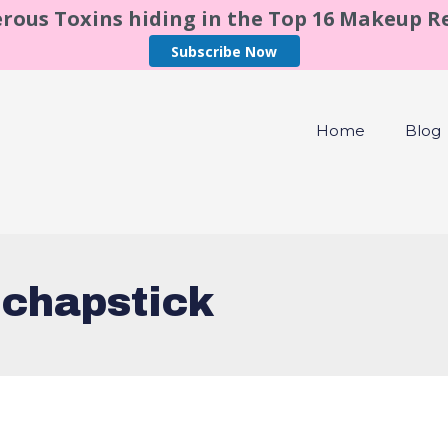
rous Toxins hiding in the Top 16 Makeup 
Subscribe Now
Home
Blog
 chapstick