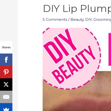
DIY Lip Plum
5 Comments
/
Beauty
,
DIY
,
Groomin
Shares