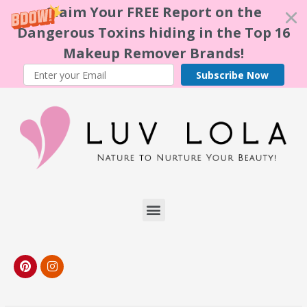
Claim Your FREE Report on the
Dangerous Toxins hiding in the Top 16
Makeup Remover Brands!
Subscribe Now