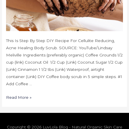
This Is Step By Step DIY Recipe For Cellulite Reducing,
Acne Healing Body Scrub. SOURCE: YouTube/Lindsay
Meliville Ingredients (preferably organic) Coffee Grounds 1/2
cup (link) Coconut Oil 1/2 Cup (Link) Coconut Sugar 1/2 Cup
(Link) Cinnamon 1 1/2 tbs (Link) Waterproof, airtight
container (Link) DIY Coffee body scrub in 5 simple steps. #1
Add Coffee …
Read More »
Copyright © 2026 LuvLola Blog - Natural Organic Skin Care