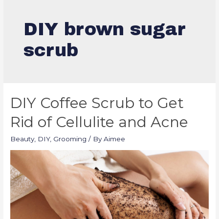
DIY brown sugar
scrub
DIY Coffee Scrub to Get
Rid of Cellulite and Acne
Beauty
,
DIY
,
Grooming
/ By
Aimee