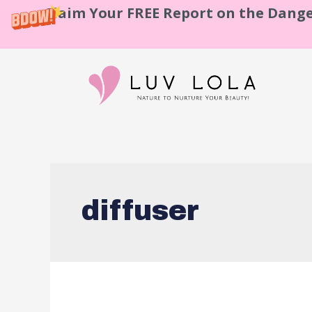
Claim Your FREE Report on the Dange
diffuser