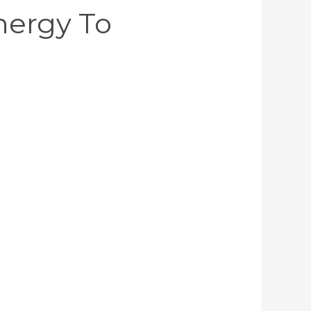
Energy To