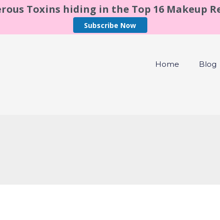
rous Toxins hiding in the Top 16 Makeup 
Subscribe Now
Home
Blog