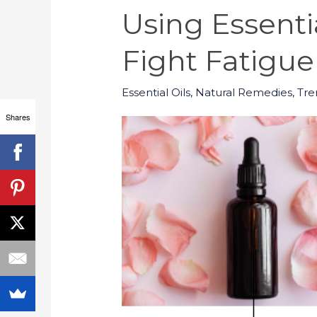
Using Essenti
Fight Fatigue
Essential Oils
,
Natural Remedies
,
Tre
Shares