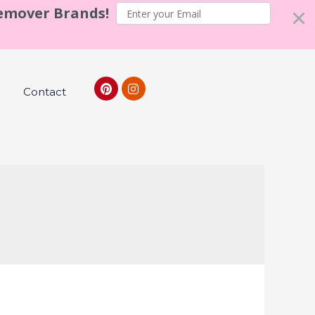
Remover Brands!
Contact