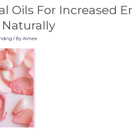
al Oils For Increased 
 Naturally
nding
/ By
Aimee