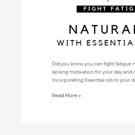
Did you know you can fight fatigue na
lacking motivation for your day and 
Incorporating Essential oils to your d
Read More »