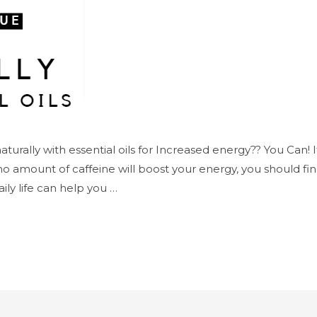
turally with essential oils for Increased energy?? You Can! If
no amount of caffeine will boost your energy, you should fin
aily life can help you …