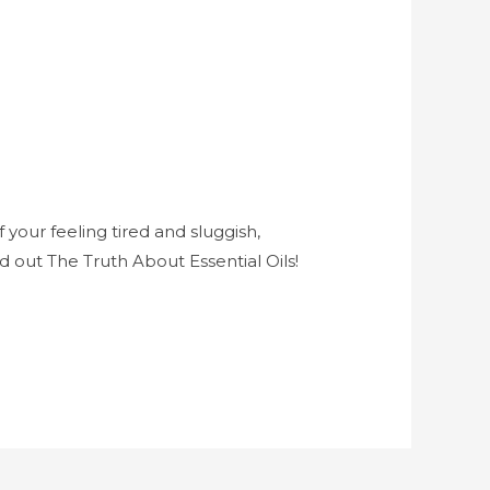
 your feeling tired and sluggish,
d out The Truth About Essential Oils!