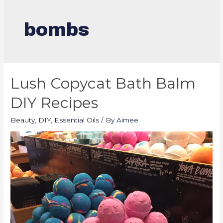
bombs
Lush Copycat Bath Balm
DIY Recipes
Beauty
,
DIY
,
Essential Oils
/ By
Aimee