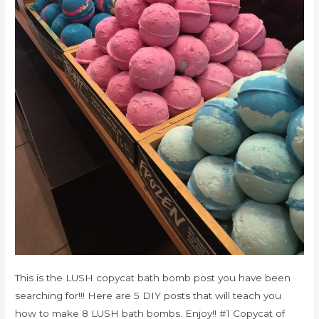
This is the LUSH copycat bath bomb post you have been
searching for!!! Here are 5 DIY posts that will teach you
how to make 8 LUSH bath bombs. Enjoy!! #1 Copycat of