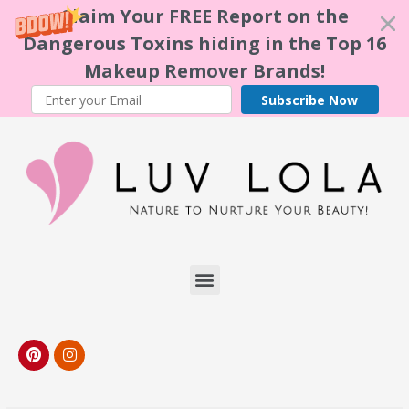
Claim Your FREE Report on the
Dangerous Toxins hiding in the Top 16
Makeup Remover Brands!
Subscribe Now