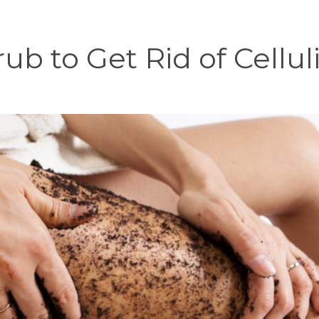
rub to Get Rid of Cellu