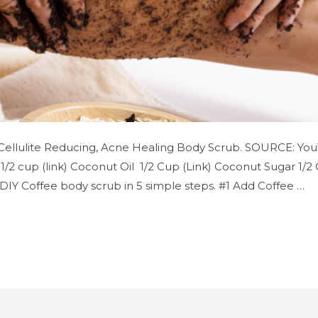
 Cellulite Reducing, Acne Healing Body Scrub. SOURCE: YouT
1/2 cup (link) Coconut Oil 1/2 Cup (Link) Coconut Sugar 1/2 
) DIY Coffee body scrub in 5 simple steps. #1 Add Coffee …