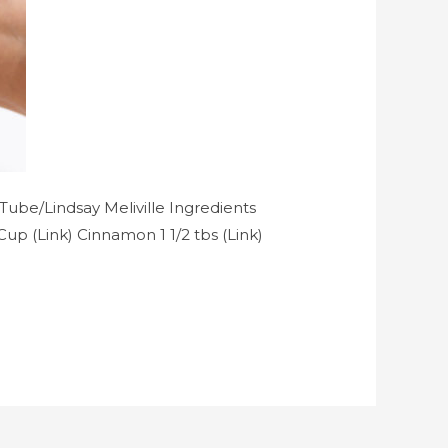
ube/Lindsay Meliville Ingredients
Cup (Link) Cinnamon 1 1/2 tbs (Link)