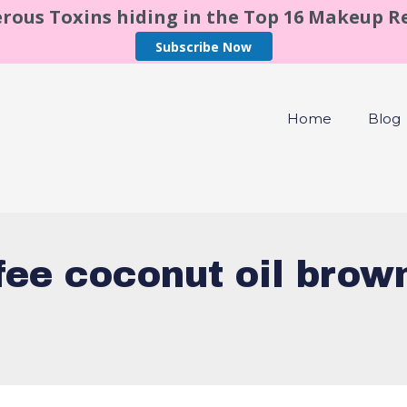
rous Toxins hiding in the Top 16 Makeup 
Subscribe Now
Home
Blog
fee coconut oil brow