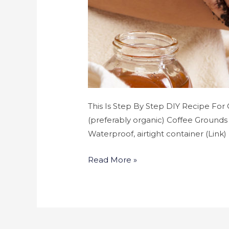
This Is Step By Step DIY Recipe For
(preferably organic) Coffee Grounds 
Waterproof, airtight container (Link
Read More »