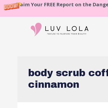
Claim Your FREE Report on the Dange
body scrub cof
cinnamon