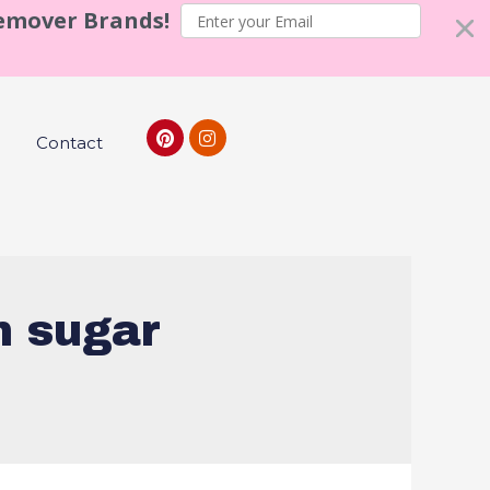
Remover Brands!
Contact
n sugar