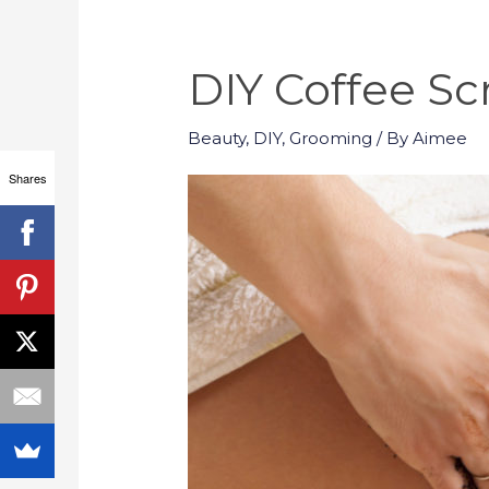
DIY Coffee Sc
Beauty
,
DIY
,
Grooming
/ By
Aimee
Shares