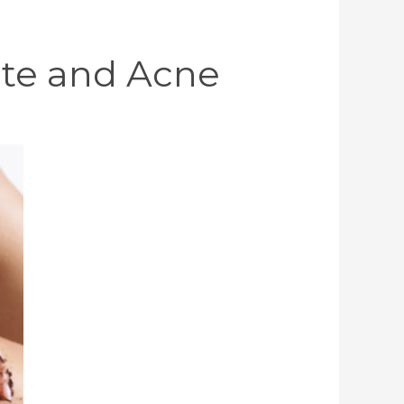
lite and Acne