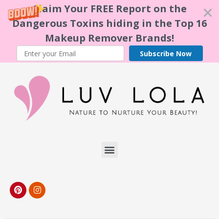
Claim Your FREE Report on the
Dangerous Toxins hiding in the Top 16
Makeup Remover Brands!
Subscribe Now