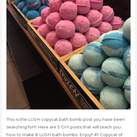
This is the LUSH copycat bath bomb post you have been
searching for!!! Here are 5 DIY posts that will teach you
how to make 8 LUSH bath bombs. Enjoy!! #1 Copycat of