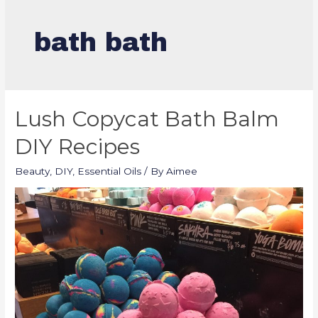
bath bath
Lush Copycat Bath Balm
DIY Recipes
Beauty
,
DIY
,
Essential Oils
/ By
Aimee