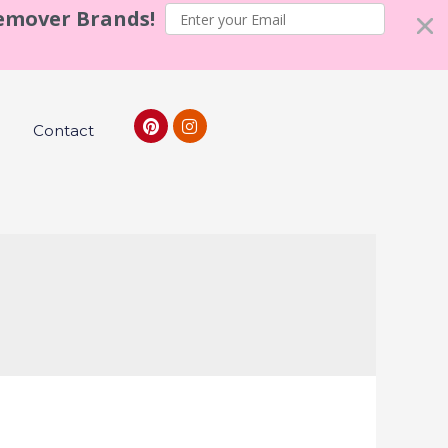
Remover Brands!
Contact