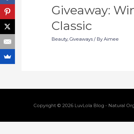
Giveaway: Wi
Classic
Beauty
,
Giveaways
/ By
Aimee
Copyright © 2026 LuvLola Blog - Natural Org