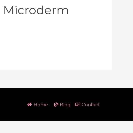
l Microderm
Home
Blog
Contact