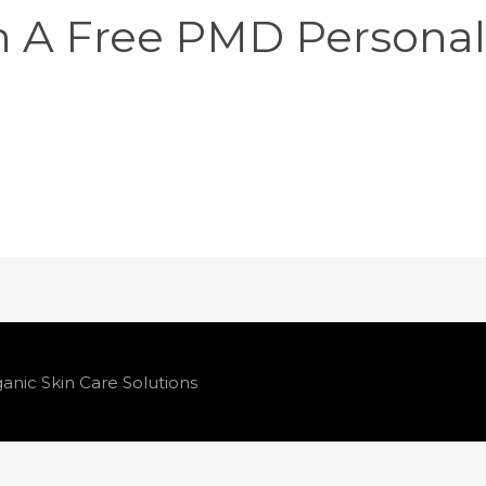
n A Free PMD Persona
anic Skin Care Solutions