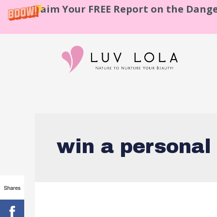
Claim Your FREE Report on the Dange
win a personal
Shares