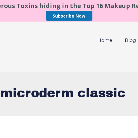
rous Toxins hiding in the Top 16 Makeup 
Subscribe Now
Home
Blog
 microderm classic