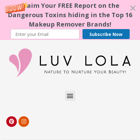
Claim Your FREE Report on the
Dangerous Toxins hiding in the Top 16
Makeup Remover Brands!
Subscribe Now