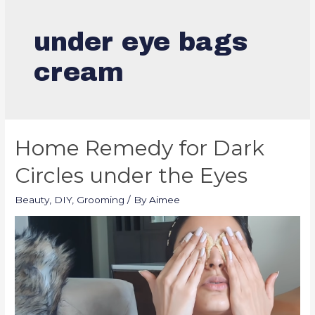
under eye bags
cream
Home Remedy for Dark
Circles under the Eyes
Beauty
,
DIY
,
Grooming
/ By
Aimee