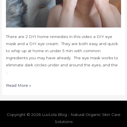
There are 2 DYI home remedies in this video a DIY eye
mask and a DIY eye cream. They are both easy and quick
to whip up at home in under 5 min with common
ingredients you may have already. The eye mask works to
eliminate dark circles under and around the eyes, and the
…
Read More »
Copyright © 2026 LuvLola Blog - Natural Organic Skin Care
Solutions