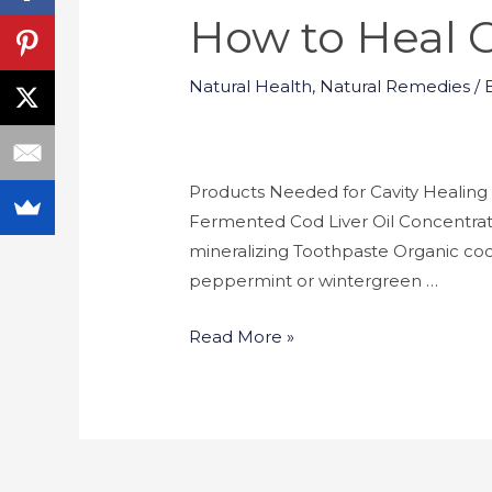
How to Heal C
Natural Health
,
Natural Remedies
/ 
Products Needed for Cavity Healing 
Fermented Cod Liver Oil Concentrate
mineralizing Toothpaste Organic coco
peppermint or wintergreen …
Read More »