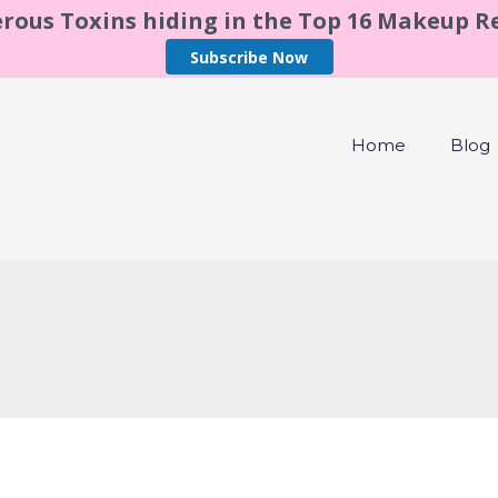
rous Toxins hiding in the Top 16 Makeup 
Subscribe Now
Home
Blog