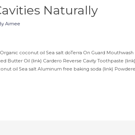
avities Naturally
By
Aimee
Organic coconut oil Sea salt doTerra On Guard Mouthwash (
d Butter Oil (link) Cardero Reverse Cavity Toothpaste (lin
nut oil Sea salt Aluminum free baking soda (link) Powdered 