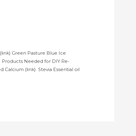
link) Green Pasture Blue Ice
k) Products Needed for DIY Re-
Calcium (link) Stevia Essential oil