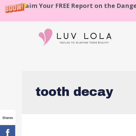
Claim Your FREE Report on the Dange
tooth decay
Shares