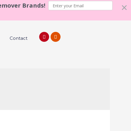
Remover Brands!
Contact