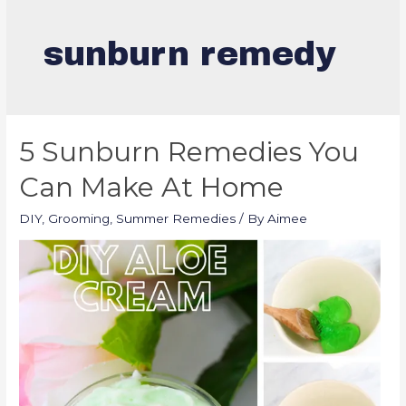
sunburn remedy
5 Sunburn Remedies You
Can Make At Home
DIY
,
Grooming
,
Summer Remedies
/ By
Aimee