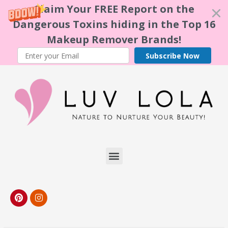
Claim Your FREE Report on the
Dangerous Toxins hiding in the Top 16
Makeup Remover Brands!
Subscribe Now