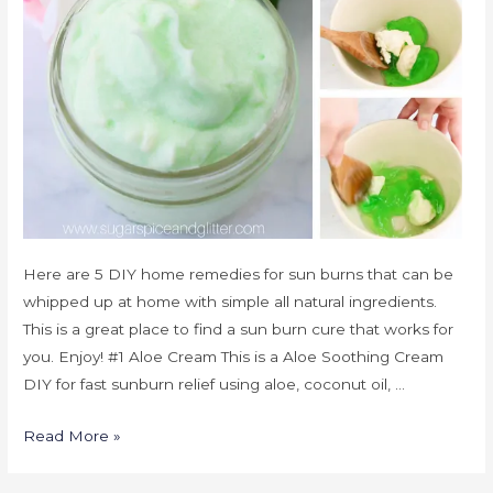
Here are 5 DIY home remedies for sun burns that can be
whipped up at home with simple all natural ingredients.
This is a great place to find a sun burn cure that works for
you. Enjoy! #1 Aloe Cream This is a Aloe Soothing Cream
DIY for fast sunburn relief using aloe, coconut oil, …
Read More »