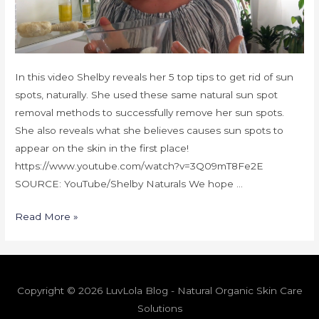
In this video Shelby reveals her 5 top tips to get rid of sun
spots, naturally. She used these same natural sun spot
removal methods to successfully remove her sun spots.
She also reveals what she believes causes sun spots to
appear on the skin in the first place!
https://www.youtube.com/watch?v=3Q09mT8Fe2E
SOURCE: YouTube/Shelby Naturals We hope …
Read More »
Copyright © 2026 LuvLola Blog - Natural Organic Skin Care
Solutions