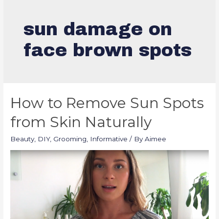
sun damage on
face brown spots
How to Remove Sun Spots
from Skin Naturally
Beauty
,
DIY
,
Grooming
,
Informative
/ By
Aimee