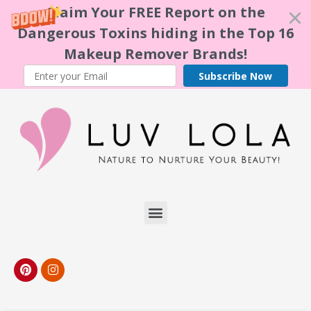
Claim Your FREE Report on the
Dangerous Toxins hiding in the Top 16
Makeup Remover Brands!
Subscribe Now