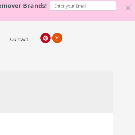
Remover Brands!
Contact