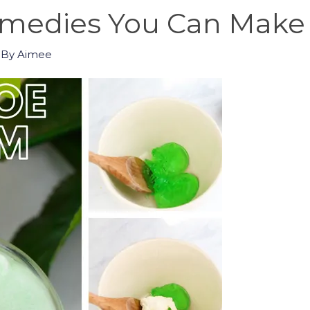
emedies You Can Make
 By
Aimee