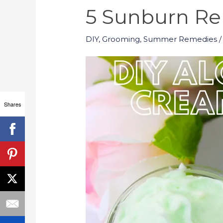
5 Sunburn R
DIY
,
Grooming
,
Summer Remedies
/
Shares