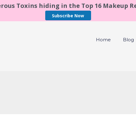
rous Toxins hiding in the Top 16 Makeup 
Subscribe Now
Home
Blog