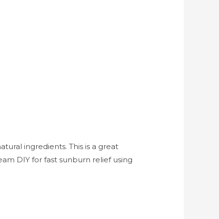
ral ingredients. This is a great
eam DIY for fast sunburn relief using