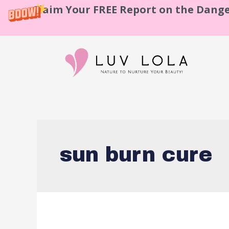
Claim Your FREE Report on the Dange
sun burn cure