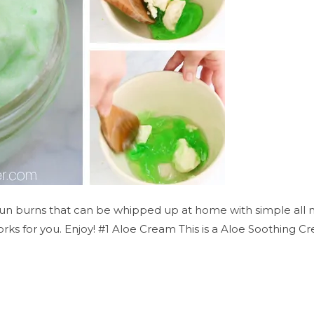
n burns that can be whipped up at home with simple all natu
rks for you. Enjoy! #1 Aloe Cream This is a Aloe Soothing Cr