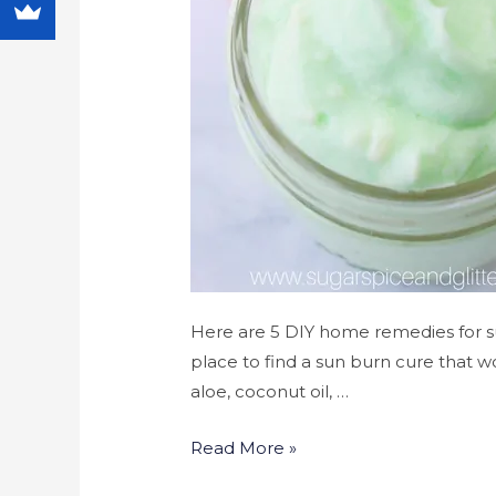
Here are 5 DIY home remedies for su
place to find a sun burn cure that wo
aloe, coconut oil, …
Read More »