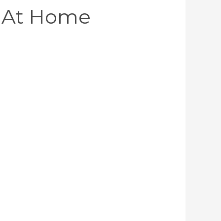
 At Home