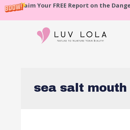
Claim Your FREE Report on the Dange
sea salt mouth 