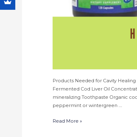
Products Needed for Cavity Healing 
Fermented Cod Liver Oil Concentrate
mineralizing Toothpaste Organic coco
peppermint or wintergreen …
Read More »