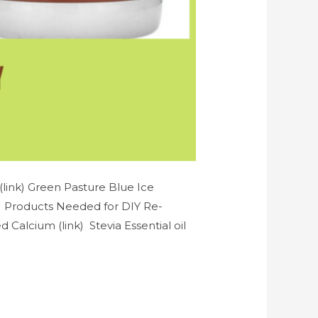
link) Green Pasture Blue Ice
k) Products Needed for DIY Re-
Calcium (link) Stevia Essential oil