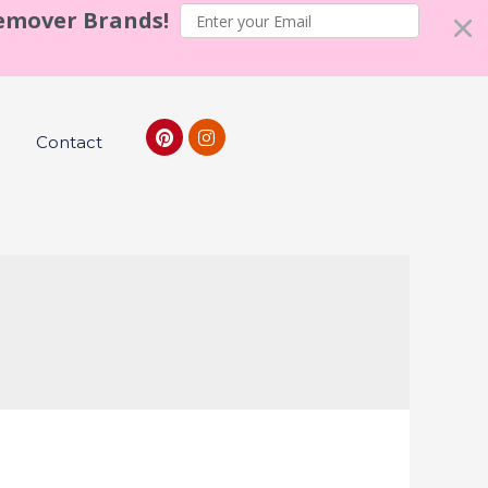
Remover Brands!
Contact