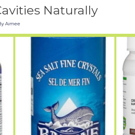
avities Naturally
By
Aimee