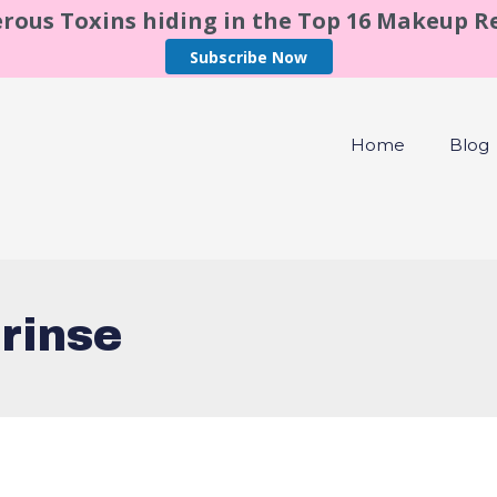
rous Toxins hiding in the Top 16 Makeup 
Subscribe Now
Home
Blog
rinse