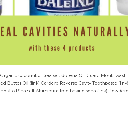
Organic coconut oil Sea salt doTerra On Guard Mouthwash (
d Butter Oil (link) Cardero Reverse Cavity Toothpaste (lin
nut oil Sea salt Aluminum free baking soda (link) Powdered 