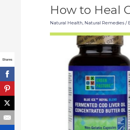
How to Heal C
Natural Health
,
Natural Remedies
/ 
Shares