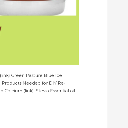
link) Green Pasture Blue Ice
k) Products Needed for DIY Re-
Calcium (link) Stevia Essential oil