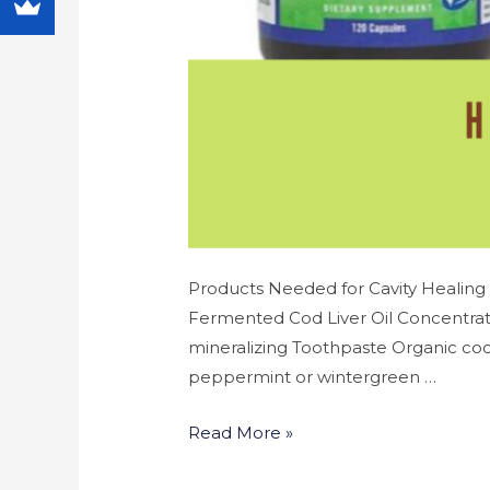
Products Needed for Cavity Healing 
Fermented Cod Liver Oil Concentrate
mineralizing Toothpaste Organic coco
peppermint or wintergreen …
Read More »