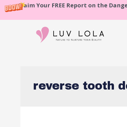
Claim Your FREE Report on the Dange
reverse tooth 