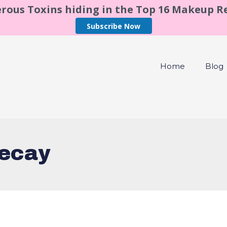
rous Toxins hiding in the Top 16 Makeup 
Subscribe Now
Home
Blog
decay