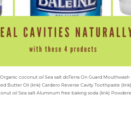
Organic coconut oil Sea salt doTerra On Guard Mouthwash (
d Butter Oil (link) Cardero Reverse Cavity Toothpaste (lin
nut oil Sea salt Aluminum free baking soda (link) Powdered 