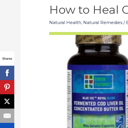
How to Heal C
Natural Health
,
Natural Remedies
/ 
Shares