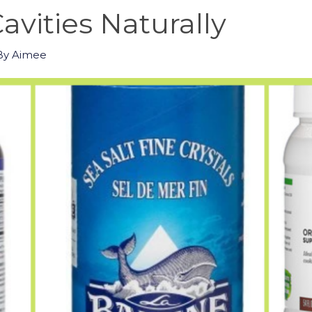
avities Naturally
By
Aimee