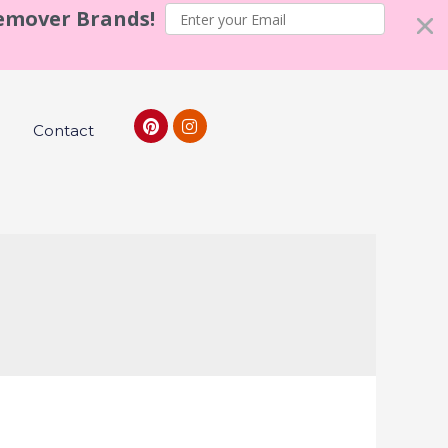
Remover Brands!
Contact