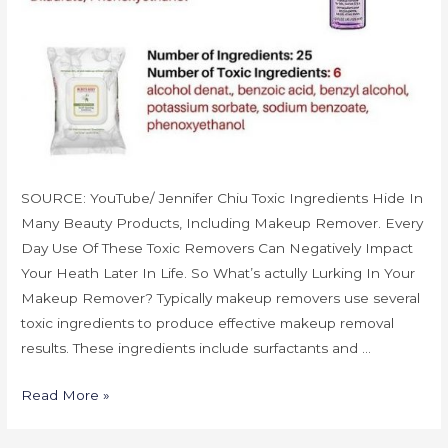
SOURCE: YouTube/ Jennifer Chiu Toxic Ingredients Hide In
Many Beauty Products, Including Makeup Remover. Every
Day Use Of These Toxic Removers Can Negatively Impact
Your Heath Later In Life. So What’s actully Lurking In Your
Makeup Remover? Typically makeup removers use several
toxic ingredients to produce effective makeup removal
results. These ingredients include surfactants and …
Read More »