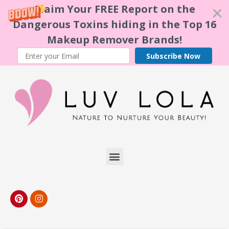
Claim Your FREE Report on the
Dangerous Toxins hiding in the Top 16
Makeup Remover Brands!
Subscribe Now