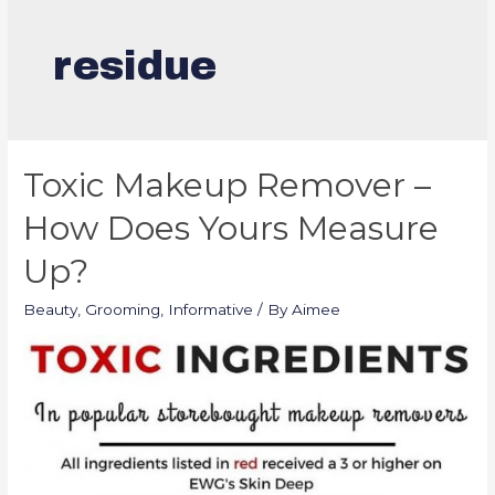
residue
Toxic Makeup Remover –
How Does Yours Measure
Up?
Beauty
,
Grooming
,
Informative
/ By
Aimee