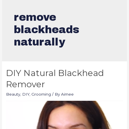
remove
blackheads
naturally
DIY Natural Blackhead
Remover
Beauty
,
DIY
,
Grooming
/ By
Aimee