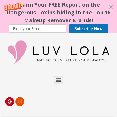
Claim Your FREE Report on the
Dangerous Toxins hiding in the Top 16
Makeup Remover Brands!
Subscribe Now