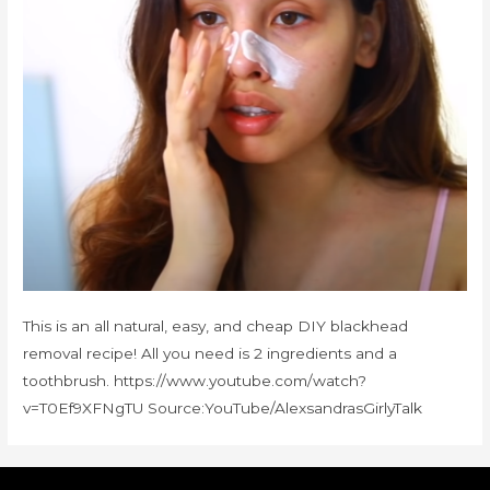
This is an all natural, easy, and cheap DIY blackhead
removal recipe! All you need is 2 ingredients and a
toothbrush. https://www.youtube.com/watch?
v=T0Ef9XFNgTU Source:YouTube/AlexsandrasGirlyTalk