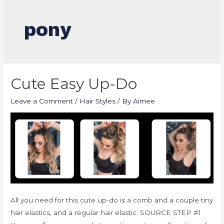
pony
Cute Easy Up-Do
Leave a Comment
/
Hair Styles
/ By
Aimee
All you need for this cute up-do is a comb and a couple tiny
hair elastics, and a regular hair elastic. SOURCE STEP #1