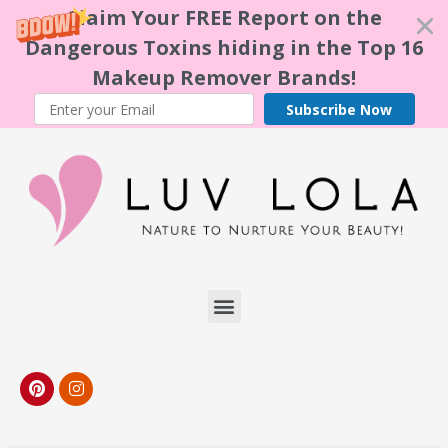
Claim Your FREE Report on the
Dangerous Toxins hiding in the Top 16
Makeup Remover Brands!
Subscribe Now