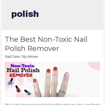
polish
The Best Non-Toxic Nail
Polish Remover
Nail Care
/ By
Aimee
This is the best non-toxic nail polish remover. You can find it