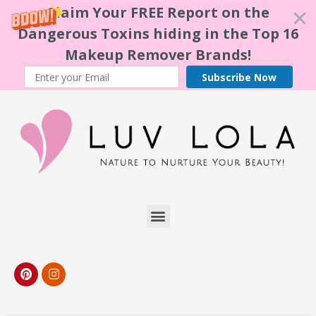
Claim Your FREE Report on the
Dangerous Toxins hiding in the Top 16
Makeup Remover Brands!
Subscribe Now