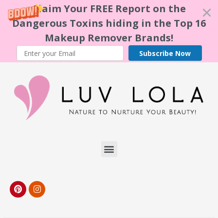
Claim Your FREE Report on the
Dangerous Toxins hiding in the Top 16
Makeup Remover Brands!
Subscribe Now