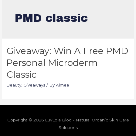
PMD classic
Giveaway: Win A Free PMD
Personal Microderm
Classic
Beauty
,
Giveaways
/ By
Aimee
Copyright © 2026 LuvLola Blog - Natural Organic Skin Care
Solutions